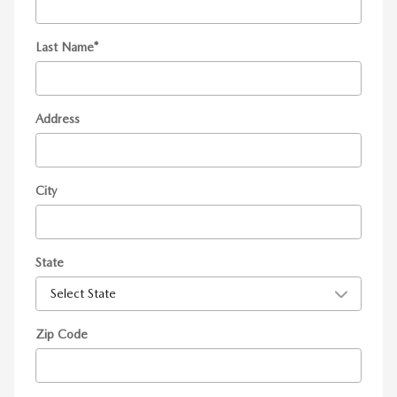
Last Name
*
Address
City
State
Zip Code