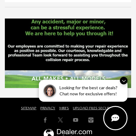
Looking for the best car deals?
Chat now for exclusive offers!
SITEMAP
PRIVACY
MRFS
UPLOAD FILES SECURELY