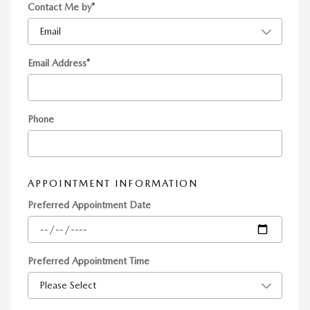
Contact Me by
*
Email Address
*
Phone
APPOINTMENT INFORMATION
Preferred Appointment Date
Preferred Appointment Time