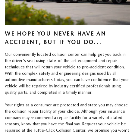
WE HOPE YOU NEVER HAVE AN
ACCIDENT, BUT IF YOU DO...
Our conveniently located collision center can help get you back in
the driver's seat using state-of-the-art equipment and repair
techniques that will return your vehicle to pre-accident condition.
With the complex safety and engineering designs used by all
automotive manufacturers today, you can have confidence that your
vehicle will be repaired by industry certified professionals using
quality parts, and completed in a timely manner.
Your rights as a consumer are protected and state you may choose
the collision repair facility of your choice. Although your insurance
company may recommend a repair facility for a variety of stated
reasons, know that you have the final say. Request your vehicle be
repaired at the Tuttle-Click Collision Center, we promise you won't