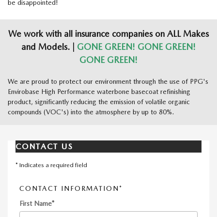
be disappointed!
We work with all insurance companies on ALL Makes
and Models. |
GONE GREEN! GONE GREEN!
GONE GREEN!
We are proud to protect our environment through the use of PPG's
Envirobase High Performance waterbone basecoat refinishing
product, significantly reducing the emission of volatile organic
compounds (VOC's) into the atmosphere by up to 80%.
CONTACT US
* Indicates a required field
CONTACT INFORMATION
*
First Name
*