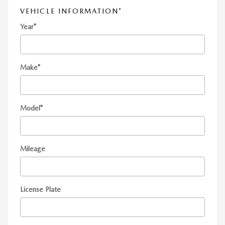
VEHICLE INFORMATION
*
Year
*
Make
*
Model
*
Mileage
License Plate