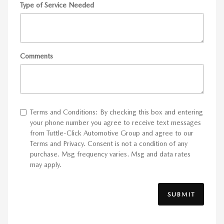
Type of Service Needed
Comments
Terms and Conditions: By checking this box and entering
your phone number you agree to receive text messages
from Tuttle-Click Automotive Group and agree to our
Terms and Privacy. Consent is not a condition of any
purchase. Msg frequency varies. Msg and data rates
may apply.
SUBMIT