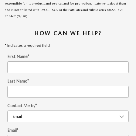
responsible for its products and services and for promotional statements about them
and is not affiliated with TMCC, TMIS, or their affiliates and subsidiaries. 00223 • 21-
259462 (9/ 20)
HOW CAN WE HELP?
* Indicates a required field
First Name
*
Last Name
*
Contact Me by
*
Email
*