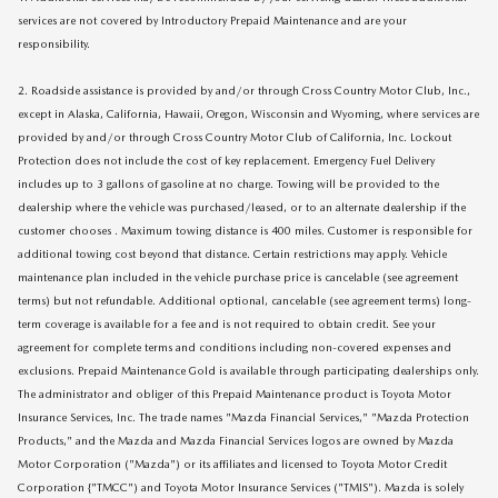
services are not covered by Introductory Prepaid Maintenance and are your
responsibility.
2. Roadside assistance is provided by and/or through Cross Country Motor Club, Inc.,
except in Alaska, California, Hawaii, Oregon, Wisconsin and Wyoming, where services are
provided by and/or through Cross Country Motor Club of California, Inc. Lockout
Protection does not include the cost of key replacement. Emergency Fuel Delivery
includes up to 3 gallons of gasoline at no charge. Towing will be provided to the
dealership where the vehicle was purchased/leased, or to an alternate dealership if the
customer chooses . Maximum towing distance is 400 miles. Customer is responsible for
additional towing cost beyond that distance. Certain restrictions may apply. Vehicle
maintenance plan included in the vehicle purchase price is cancelable (see agreement
terms) but not refundable. Additional optional, cancelable (see agreement terms) long-
term coverage is available for a fee and is not required to obtain credit. See your
agreement for complete terms and conditions including non-covered expenses and
exclusions. Prepaid Maintenance Gold is available through participating dealerships only.
The administrator and obliger of this Prepaid Maintenance product is Toyota Motor
Insurance Services, Inc. The trade names "Mazda Financial Services," "Mazda Protection
Products," and the Mazda and Mazda Financial Services logos are owned by Mazda
Motor Corporation ("Mazda") or its affiliates and licensed to Toyota Motor Credit
Corporation {"TMCC") and Toyota Motor Insurance Services ("TMIS"). Mazda is solely