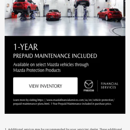
1. Additional services may be recommended by your servicing dealer. These additional