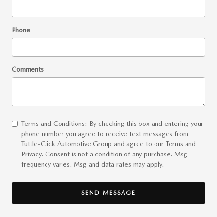
Phone
Comments
Terms and Conditions: By checking this box and entering your
phone number you agree to receive text messages from
Tuttle-Click Automotive Group and agree to our Terms and
Privacy. Consent is not a condition of any purchase. Msg
frequency varies. Msg and data rates may apply.
SEND MESSAGE