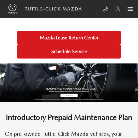
Skip to main content
TUTTLE-CLICK PRE-PAID MAINTE
TUTTLE-CLICK MAZDA
Mazda Lease Return Center
Schedule Service
Introductory Prepaid Maintenance Plan
On pre-owned Tuttle-Click Mazda vehicles, your