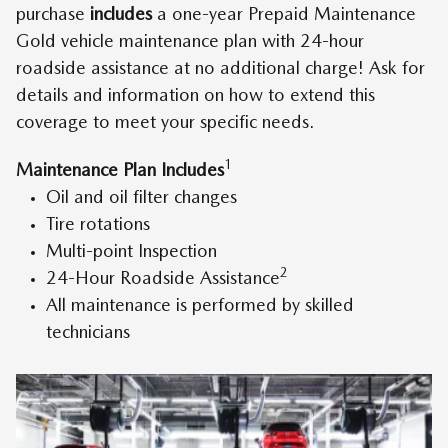
purchase
includes
a one-year Prepaid Maintenance
Gold vehicle maintenance plan with 24-hour
roadside assistance at no additional charge! Ask for
details and information on how to extend this
coverage to meet your specific needs.
1
Maintenance Plan Includes
Oil and oil filter changes
Tire rotations
Multi-point Inspection
2
24-Hour Roadside Assistance
All maintenance is performed by skilled
technicians