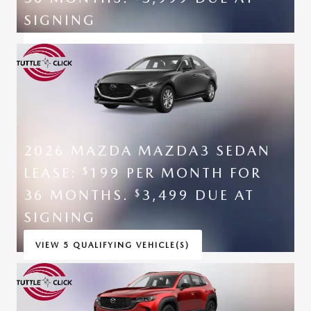
SIGNING
VIEW 5 QUALIFYING VEHICLE(S)
OPEN IN SAME TAB
*DISCLAIMER
OPEN INCENTIVE MODAL
2026 MAZDA MAZDA3 SEDAN
LEASE:
199 PER MONTH FOR
$
36 MONTHS.
3,499 DUE AT
$
SIGNING
VIEW 5 QUALIFYING VEHICLE(S)
OPEN IN SAME TAB
*DISCLAIMER
OPEN INCENTIVE MODAL