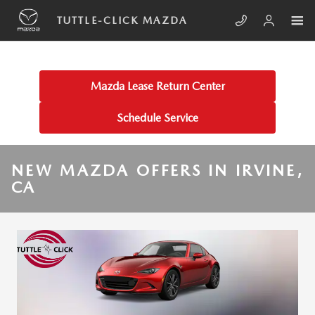
Skip to main content
TUTTLE-CLICK MAZDA
Mazda Lease Return Center
Schedule Service
NEW MAZDA OFFERS IN IRVINE,
CA