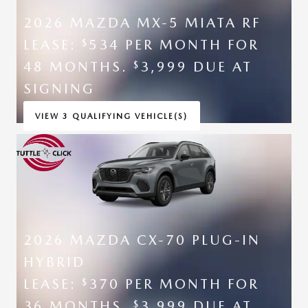
2026 MAZDA MX-5 MIATA RF
LEASE:
534 PER MONTH FOR
$
48 MONTHS.
3,999 DUE AT
$
SIGNING
VIEW 3 QUALIFYING VEHICLE(S)
OPEN IN SAME TAB
*DISCLAIMER
OPEN INCENTIVE MODAL
2026 MAZDA CX-70 PLUG-IN
HYBRID
LEASE:
370 PER MONTH FOR
$
36 MONTHS.
3,999 DUE AT
$