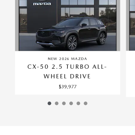
NEW 2026 MAZDA
CX-50 2.5 TURBO ALL-
WHEEL DRIVE
$39,977