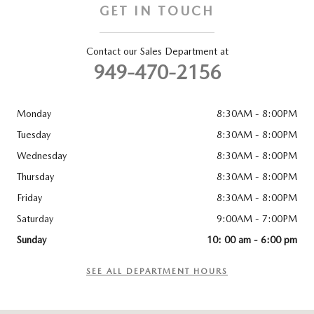
GET IN TOUCH
Contact our Sales Department at
949-470-2156
Monday
8:30AM - 8:00PM
Tuesday
8:30AM - 8:00PM
Wednesday
8:30AM - 8:00PM
Thursday
8:30AM - 8:00PM
Friday
8:30AM - 8:00PM
Saturday
9:00AM - 7:00PM
Sunday
10: 00 am - 6:00 pm
SEE ALL DEPARTMENT HOURS