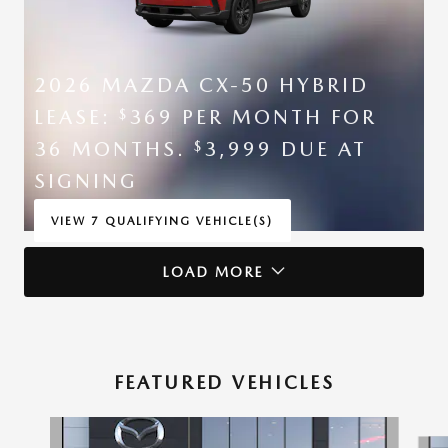
2026 MAZDA CX-50 HYBRID
LEASE:
369 PER MONTH FOR
$
36 MONTHS.
3,999 DUE AT
$
SIGNING
VIEW 7 QUALIFYING VEHICLE(S)
OPEN IN SAME TAB
*DISCLAIMER
LOAD MORE
OPEN INCENTIVE MODAL
FEATURED VEHICLES
Slide 1 of 6