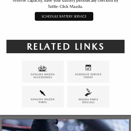
reserve capacity, have your battery periodically checked by
Tuttle-Click Mazda.
SCHEDULE BATTERY SERVICE
RELATED LINKS