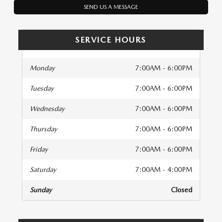
SEND US A MESSAGE
SERVICE HOURS
Monday
7:00AM - 6:00PM
Tuesday
7:00AM - 6:00PM
Wednesday
7:00AM - 6:00PM
Thursday
7:00AM - 6:00PM
Friday
7:00AM - 6:00PM
Saturday
7:00AM - 4:00PM
Sunday
Closed