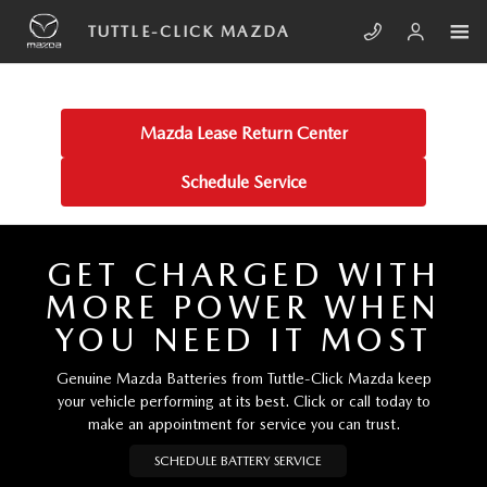
Skip to main content
TUTTLE-CLICK MAZDA
TUTTLE-CLICK MAZDA
Mazda Lease Return Center
Schedule Service
GET CHARGED WITH
MORE POWER WHEN
YOU NEED IT MOST
Genuine Mazda Batteries from Tuttle-Click Mazda keep
your vehicle performing at its best. Click or call today to
make an appointment for service you can trust.
SCHEDULE BATTERY SERVICE