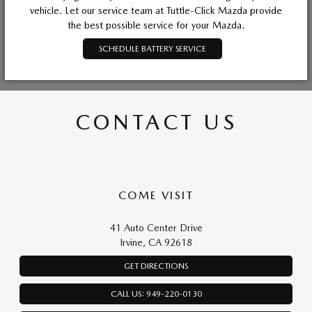
vehicle. Let our service team at Tuttle-Click Mazda provide
the best possible service for your Mazda.
SCHEDULE BATTERY SERVICE
CONTACT US
COME VISIT
41 Auto Center Drive
Irvine, CA 92618
GET DIRECTIONS
CALL US: 949-220-0130