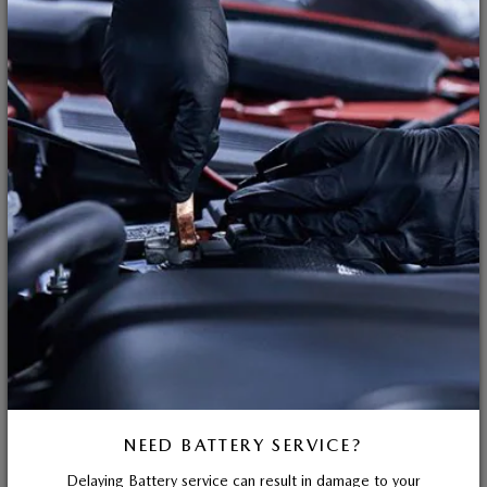
NEED BATTERY SERVICE?
Delaying Battery service can result in damage to your