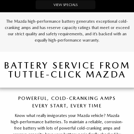
VIEW SPECIALS
The Mazda high-performance battery generates exceptional cold-
cranking amps and has reserve capacity ratings that meet or exceed
our strict quality and safety requirements, and it’s backed with an
equally high-performance warranty.
BATTERY SERVICE FROM
TUTTLE-CLICK MAZDA
POWERFUL, COLD-CRANKING AMPS
EVERY START, EVERY TIME
Know what really invigorates your Mazda vehicle? Mazda
high-performance batteries. To maintain a reliable, corrosion-
free battery with lots of powerful cold-cranking amps and