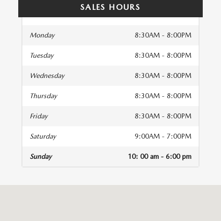
SALES HOURS
Monday
8:30AM - 8:00PM
Tuesday
8:30AM - 8:00PM
Wednesday
8:30AM - 8:00PM
Thursday
8:30AM - 8:00PM
Friday
8:30AM - 8:00PM
Saturday
9:00AM - 7:00PM
Sunday
10: 00 am - 6:00 pm
isit us at: 41 Auto Center Drive Irvine, CA 92618