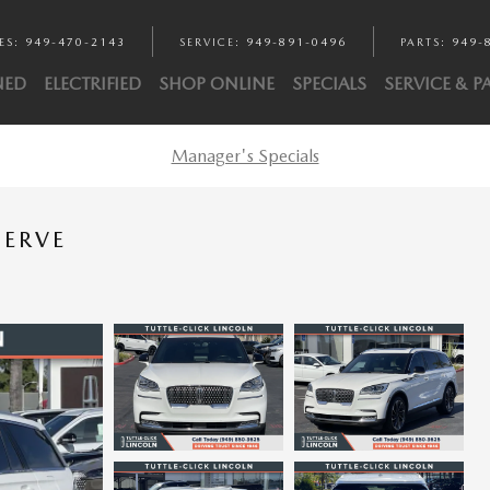
ES
:
949-470-2143
SERVICE
:
949-891-0496
PARTS
:
949-
NED
ELECTRIFIED
SHOP ONLINE
SPECIALS
SERVICE & P
Manager's Specials
SERVE