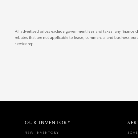
All advertised prices exclude government fees and taxes, any finance c
rebates that are not applicable to lease, commercial and business purch
service rep.
OUR INVENTORY
SER
NEW INVENTORY
SCHE