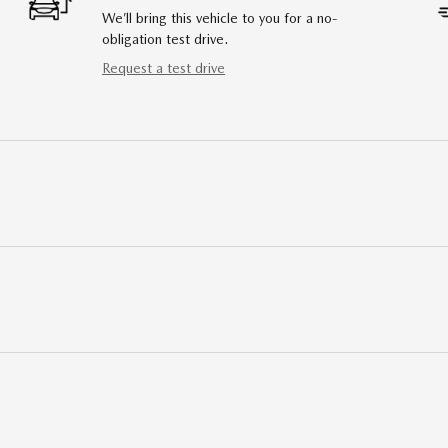
We’ll bring this vehicle to you for a no-
obligation test drive.
Request a test drive