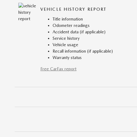
VEHICLE HISTORY REPORT
Title information
Odometer readings
Accident data (if applicable)
Service history
Vehicle usage
Recall information (if applicable)
Warranty status
Free CarFax report