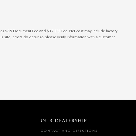
cludes $85 Document Fee and $37 ERF Fee. Net cost may include factory
s site, errors do occur so please verify information with a customer
OUR DEALERSHIP
CONTACT AND DIRECTIONS