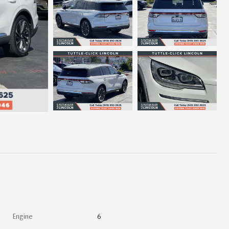
Engine
6