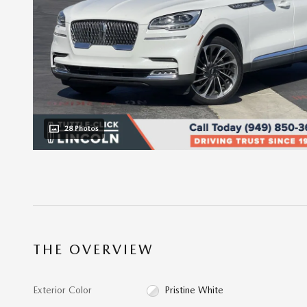
28 Photos
THE OVERVIEW
Exterior Color
Pristine White