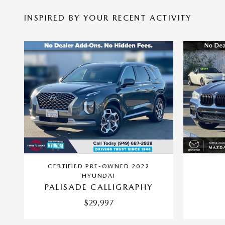
INSPIRED BY YOUR RECENT ACTIVITY
CERTIFIED PRE-OWNED 2022
HYUNDAI
PALISADE CALLIGRAPHY
$29,997