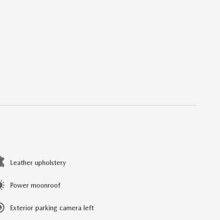
Leather upholstery
Power moonroof
Exterior parking camera left