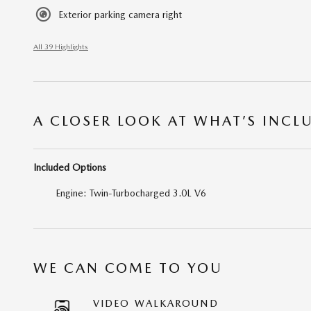
Exterior parking camera right
All 39 Highlights
A CLOSER LOOK AT WHAT’S INCL
Included Options
Engine: Twin-Turbocharged 3.0L V6
WE CAN COME TO YOU
VIDEO WALKAROUND