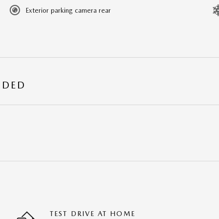
Exterior parking camera rear
UDED
TEST DRIVE AT HOME