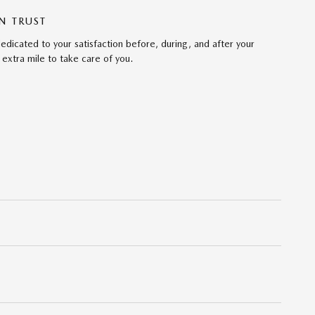
N TRUST
edicated to your satisfaction before, during, and after your
 extra mile to take care of you.