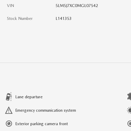
VIN
5LM5J7XC0MGL07542
Stock Number
L141353
Lane departure
Emergency communication system
Exterior parking camera front