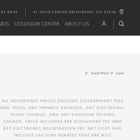
891-0592
41 AUTO CENTER DRIVE
IRVINE
,
CA
92618
ARTS
COLLISION CENTER
ABOUT US
Track Price
Save
ALL ADVERTISED PRICES EXCLUDE GOVERNMENT FEES
AND TAXES, ANY FINANCE CHARGES, ANY ELECTRONIC
FILING CHARGE, AND ANY EMISSION TESTING
CHARGE. PRICE INCLUDES $85 DOCUMENT FEE AND
$37 ELECTRONIC REGISTRATION FEE. NET COST MAY
INCLUDE FACTORY REBATES THAT ARE NOT