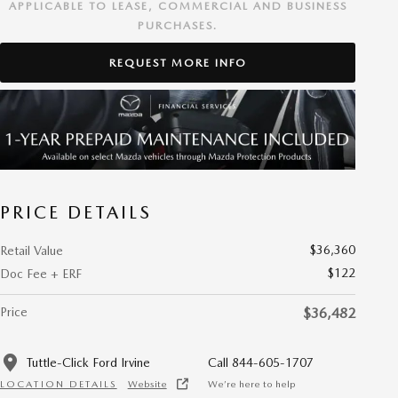
APPLICABLE TO LEASE, COMMERCIAL AND BUSINESS
PURCHASES.
REQUEST MORE INFO
PRICE DETAILS
$36,360
Retail Value
$122
Doc Fee + ERF
Price
$36,482
Tuttle-Click Ford Irvine
Call 844-605-1707
LOCATION DETAILS
Website
We’re here to help