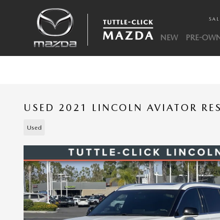
Skip to main content
SAL
NEW
PRE-OW
USED 2021 LINCOLN AVIATOR RE
Used