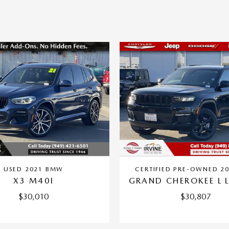
USED 2021 BMW
CERTIFIED PRE-OWNED 20
X3 M40I
GRAND CHEROKEE L L
$30,010
$30,807