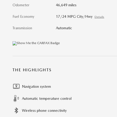
Odometer
46,649 miles
Fuel Economy
17/24 MPG City/Hwy
Details
Transmission
Automatic
THE HIGHLIGHTS
Navigation system
Automatic temperature control
Wireless phone connectivity