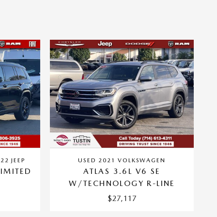
22 JEEP
USED 2021 VOLKSWAGEN
IMITED
ATLAS 3.6L V6 SE
W/TECHNOLOGY R-LINE
$27,117