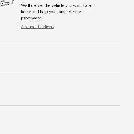
We’ll deliver the vehicle you want to your
home and help you complete the
paperwork.
Ask about delivery