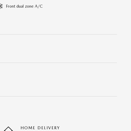
Front dual zone A/C
HOME DELIVERY