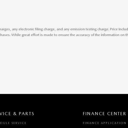
harges, any electronic filing charge, and any emission testing charge. Price In
ases. While great effort is made to ensure the accuracy of the information on thi
VICE & PARTS
FINANCE CENTER
DULE SERVICE
FINANCE APPLICATION