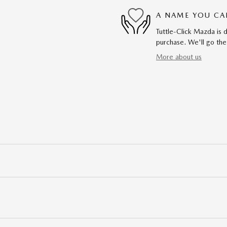
A NAME YOU CA
Tuttle-Click Mazda is d
purchase. We'll go the
More about us