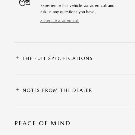
Experience this vehicle via video call and
ask us any questions you have.
Schedule a video call
THE FULL SPECIFICATIONS
NOTES FROM THE DEALER
PEACE OF MIND