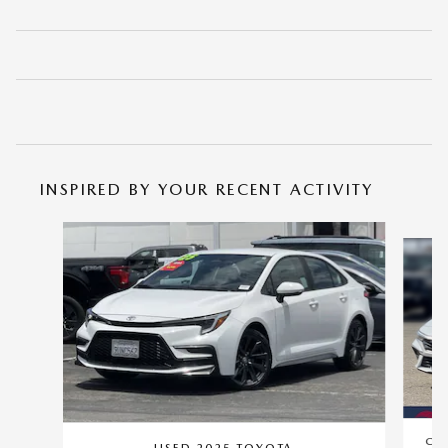
INSPIRED BY YOUR RECENT ACTIVITY
Slide 1 of 6
CER