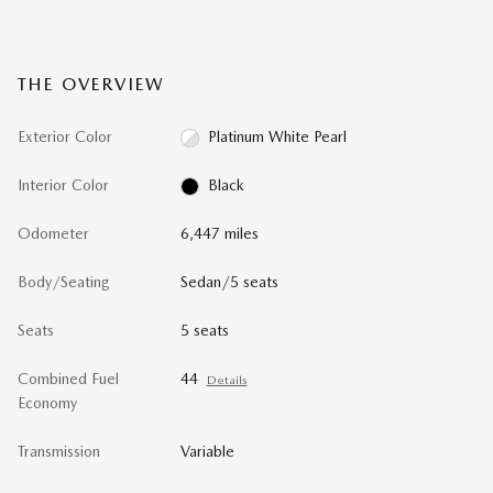
THE OVERVIEW
Exterior Color
Platinum White Pearl
Interior Color
Black
Odometer
6,447 miles
Body/Seating
Sedan/5 seats
Seats
5 seats
Combined Fuel
44
Details
Economy
Transmission
Variable