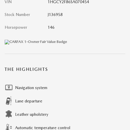
VIN
1HGCY2F86SA070454
Stock Number
J136958
Horsepower
146
THE HIGHLIGHTS
Navigation system
Lane departure
Leather upholstery
Automatic temperature control