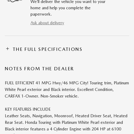
We’ll deliver the vehicle you want to your
home and help you complete the
paperwork.
Ask about delivery
THE FULL SPECIFICATIONS
NOTES FROM THE DEALER
FUEL EFFICIENT 41 MPG Hwy/46 MPG City! Touring trim, Platinum
White Pearl exterior and Black interior. Excellent Condition,
CARFAX 1-Owner. Non-Smoker vehicle.
KEY FEATURES INCLUDE
Leather Seats, Navigation, Moonroof, Heated Driver Seat, Heated
Rear Seat. Honda Touring with Platinum White Pearl exterior and
Black interior features a 4 Cylinder Engine with 204 HP at 6100