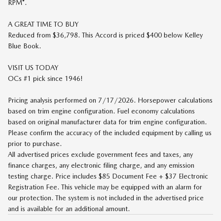
RPM*.
A GREAT TIME TO BUY
Reduced from $36,798. This Accord is priced $400 below Kelley
Blue Book.
VISIT US TODAY
OCs #1 pick since 1946!
Pricing analysis performed on 7/17/2026. Horsepower calculations
based on trim engine configuration. Fuel economy calculations
based on original manufacturer data for trim engine configuration.
Please confirm the accuracy of the included equipment by calling us
prior to purchase.
All advertised prices exclude government fees and taxes, any
finance charges, any electronic filing charge, and any emission
testing charge. Price includes $85 Document Fee + $37 Electronic
Registration Fee. This vehicle may be equipped with an alarm for
our protection. The system is not included in the advertised price
and is available for an additional amount.