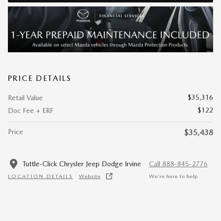
PRICE DETAILS
$35,316
Retail Value
$122
Doc Fee + ERF
Price
$35,438
Tuttle-Click Chrysler Jeep Dodge Irvine
Call 888-845-2776
LOCATION DETAILS
Website
We’re here to help