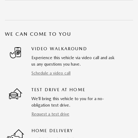
WE CAN COME TO YOU
VIDEO WALKAROUND
Experience this vehicle via video call and ask
us any questions you have.
Schedule a video call
TEST DRIVE AT HOME
We’ll bring this vehicle to you for a no-
obligation test drive.
Request a test drive
HOME DELIVERY