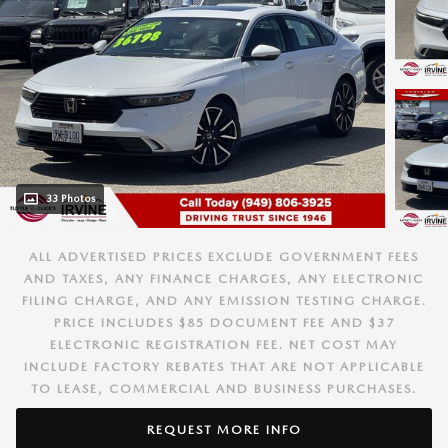
33 Photos
ALL ADVERTISED PRICES EXCLUDE GOVERNMENT FEES
AND TAXES, ANY FINANCE CHARGES, ANY ELECTRONIC
FILING CHARGE, AND ANY EMISSION TESTING CHARGE.
PRICE INCLUDES $85 DOCUMENT FEE AND $37
ELECTRONIC REGISTRATION FEE. NET COST MAY
INCLUDE FACTORY REBATES THAT ARE NOT APPLICABLE
TO LEASE, COMMERCIAL AND BUSINESS PURCHASES.
REQUEST MORE INFO