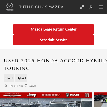
Skip to main content
TUTTLE-CLICK MAZDA
Mazda Lease Return Center
Schedule Service
USED 2025 HONDA ACCORD HYBRI
TOURING
Used
Hybrid
Track Price
Save