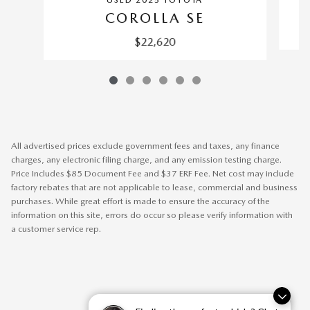
USED 2025 TOYOTA
COROLLA SE
$22,620
All advertised prices exclude government fees and taxes, any finance
charges, any electronic filing charge, and any emission testing charge.
Price Includes $85 Document Fee and $37 ERF Fee. Net cost may include
factory rebates that are not applicable to lease, commercial and business
purchases. While great effort is made to ensure the accuracy of the
information on this site, errors do occur so please verify information with
a customer service rep.