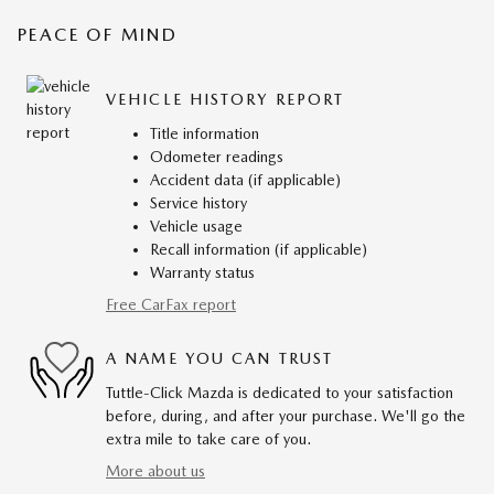
PEACE OF MIND
VEHICLE HISTORY REPORT
Title information
Odometer readings
Accident data (if applicable)
Service history
Vehicle usage
Recall information (if applicable)
Warranty status
Free CarFax report
A NAME YOU CAN TRUST
Tuttle-Click Mazda is dedicated to your satisfaction
before, during, and after your purchase. We'll go the
extra mile to take care of you.
More about us