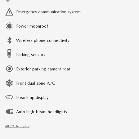
Emergency communication system
Power moonroof
Wireless phone connectivity
Parking sensors
Exterior parking camera rear
Front dual zone A/C
Heads up display
Auto high-beam headlights
All 29 Highlights