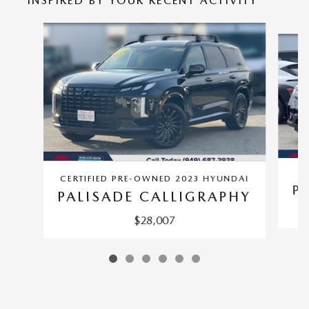
INSPIRED BY YOUR RECENT ACTIVITY
Slide 1 of 6
CERTIFIED PRE-OWNED 2023 HYUNDAI
PI
PALISADE CALLIGRAPHY
$28,007