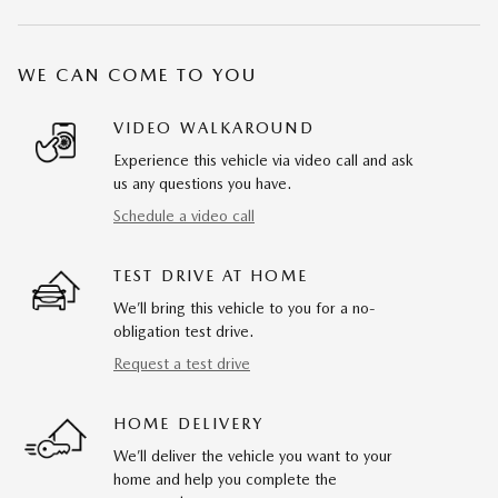
WE CAN COME TO YOU
VIDEO WALKAROUND
Experience this vehicle via video call and ask
us any questions you have.
Schedule a video call
TEST DRIVE AT HOME
We’ll bring this vehicle to you for a no-
obligation test drive.
Request a test drive
HOME DELIVERY
We’ll deliver the vehicle you want to your
home and help you complete the