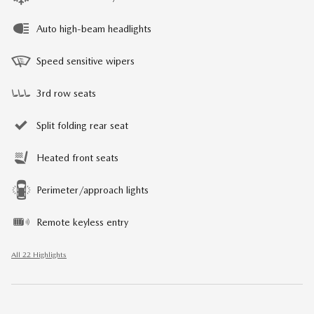
Auto high-beam headlights
Speed sensitive wipers
3rd row seats
Split folding rear seat
Heated front seats
Perimeter/approach lights
Remote keyless entry
All 22 Highlights