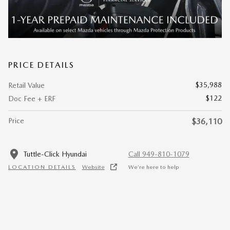
PRICE DETAILS
$35,988
Retail Value
$122
Doc Fee + ERF
Price
$36,110
Tuttle-Click Hyundai
Call 949-810-1079
LOCATION DETAILS
Website
We’re here to help