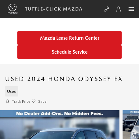
Skip to main content
TUTTLE-CLICK MAZDA
Mazda Lease Return Center
Schedule Service
USED 2024 HONDA ODYSSEY EX
Used
Track Price
Save