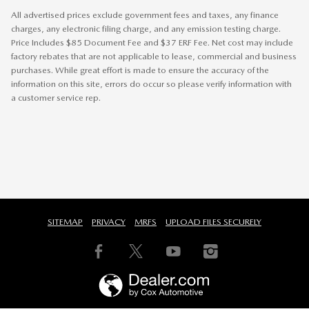
All advertised prices exclude government fees and taxes, any finance
charges, any electronic filing charge, and any emission testing charge.
Price Includes $85 Document Fee and $37 ERF Fee. Net cost may include
factory rebates that are not applicable to lease, commercial and business
purchases. While great effort is made to ensure the accuracy of the
information on this site, errors do occur so please verify information with
a customer service rep.
SITEMAP
PRIVACY
MRFS
UPLOAD FILES SECURELY