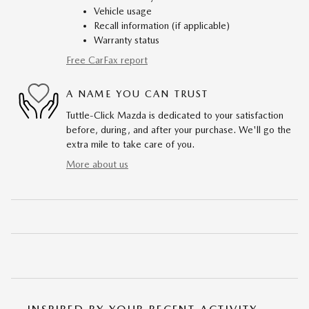
Vehicle usage
Recall information (if applicable)
Warranty status
Free CarFax report
A NAME YOU CAN TRUST
Tuttle-Click Mazda is dedicated to your satisfaction
before, during, and after your purchase. We'll go the
extra mile to take care of you.
More about us