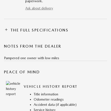
paperwork.
Ask about delivery
THE FULL SPECIFICATIONS
NOTES FROM THE DEALER
Pampered one owner with low miles
PEACE OF MIND
VEHICLE HISTORY REPORT
Title information
Odometer readings
Accident data (if applicable)
Service history