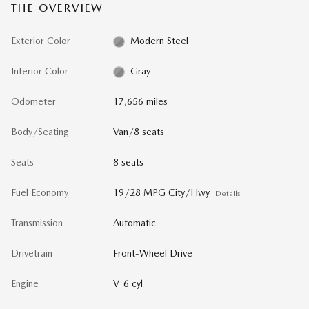
THE OVERVIEW
Exterior Color
Modern Steel
Interior Color
Gray
Odometer
17,656 miles
Body/Seating
Van/8 seats
Seats
8 seats
Fuel Economy
19/28 MPG City/Hwy
Details
Transmission
Automatic
Drivetrain
Front-Wheel Drive
Engine
V-6 cyl