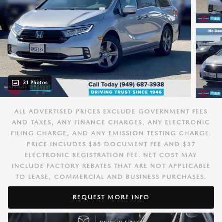
31 Photos
ALL ADVERTISED PRICES EXCLUDE GOVERNMENT FEES
AND TAXES, ANY FINANCE CHARGES, ANY ELECTRONIC
FILING CHARGE, AND ANY EMISSION TESTING CHARGE.
PRICE INCLUDES $85 DOCUMENT FEE AND $37
ELECTRONIC REGISTRATION FEE. NET COST MAY
INCLUDE FACTORY REBATES THAT ARE NOT APPLICABLE
TO LEASE, COMMERCIAL AND BUSINESS PURCHASES.
REQUEST MORE INFO