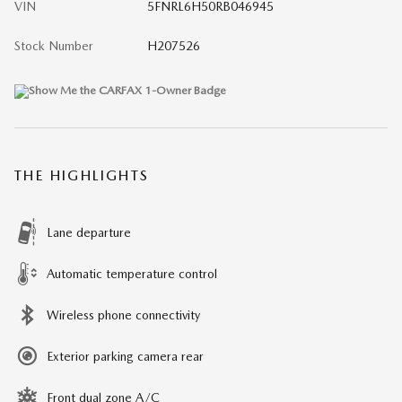
VIN
5FNRL6H50RB046945
Stock Number
H207526
THE HIGHLIGHTS
Lane departure
Automatic temperature control
Wireless phone connectivity
Exterior parking camera rear
Front dual zone A/C