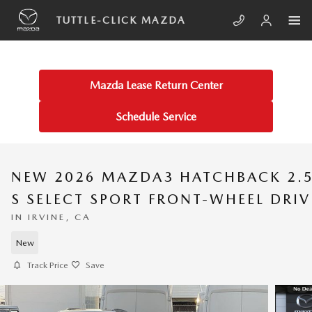
Skip to main content
TUTTLE-CLICK MAZDA
Mazda Lease Return Center
Schedule Service
NEW 2026 MAZDA3 HATCHBACK 2.
S SELECT SPORT FRONT-WHEEL DRIV
IN IRVINE, CA
New
Track Price
Save