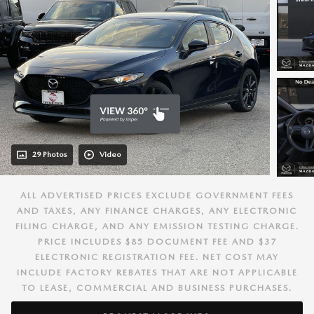
29 Photos
Video
ALL ADVERTISED PRICES EXCLUDE GOVERNMENT FEES
AND TAXES, ANY FINANCE CHARGES, ANY ELECTRONIC
FILING CHARGE, AND ANY EMISSION TESTING CHARGE.
PRICE INCLUDES $85 DOCUMENT FEE AND $37
ELECTRONIC REGISTRATION FEE. NET COST MAY
INCLUDE FACTORY REBATES THAT ARE NOT APPLICABLE
TO LEASE, COMMERCIAL AND BUSINESS PURCHASES.