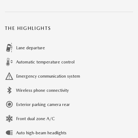
THE HIGHLIGHTS
Lane departure
Automatic temperature control
Emergency communication system
Wireless phone connectivity
Exterior parking camera rear
Front dual zone A/C
Auto high-beam headlights