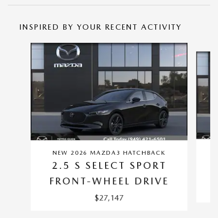
INSPIRED BY YOUR RECENT ACTIVITY
Slide 1 of 6
NEW 2026 MAZDA3 HATCHBACK
2.5 S SELECT SPORT
FRONT-WHEEL DRIVE
$27,147