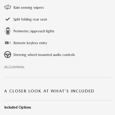
Rain sensing wipers
Split folding rear seat
Perimeter/approach lights
Remote keyless entry
Steering wheel mounted audio controls
All 17 Highlights
A CLOSER LOOK AT WHAT’S INCLUDED
Included Options