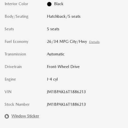
Interior Color
Black
Body/Seating
Hatchback/5 seats
Seats
5 seats
Fuel Economy
26/34 MPG City/Hwy
Details
Transmission
Automatic
Drivetrain
Front-Wheel Drive
Engine
I-4 cyl
VIN
JM1BPAKL6T1886213
Stock Number
JM1BPAKL6T1886213
Window Sticker