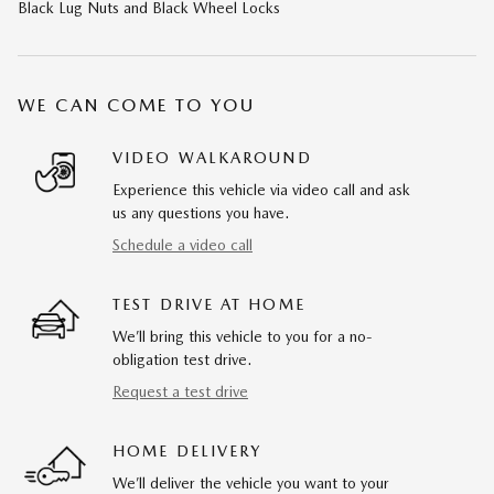
Black Lug Nuts and Black Wheel Locks
WE CAN COME TO YOU
VIDEO WALKAROUND
Experience this vehicle via video call and ask
us any questions you have.
Schedule a video call
TEST DRIVE AT HOME
We’ll bring this vehicle to you for a no-
obligation test drive.
Request a test drive
HOME DELIVERY
We’ll deliver the vehicle you want to your