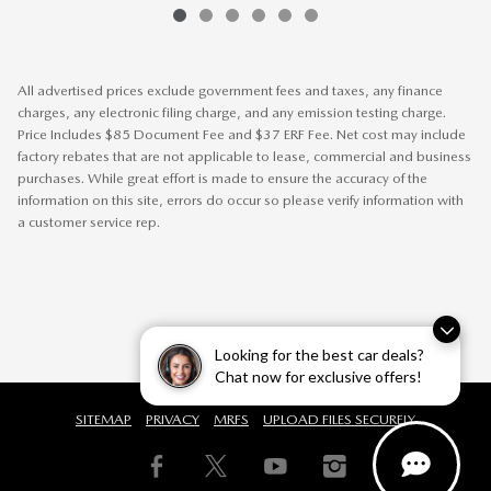
All advertised prices exclude government fees and taxes, any finance
charges, any electronic filing charge, and any emission testing charge.
Price Includes $85 Document Fee and $37 ERF Fee. Net cost may include
factory rebates that are not applicable to lease, commercial and business
purchases. While great effort is made to ensure the accuracy of the
information on this site, errors do occur so please verify information with
a customer service rep.
Looking for the best car deals?
Chat now for exclusive offers!
SITEMAP
PRIVACY
MRFS
UPLOAD FILES SECURELY