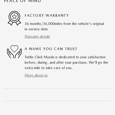
PEACE OF MIND
FACTORY WARRANTY
36 months/36,000miles from the vehicle's original
in-service date
Warranty details
A NAME YOU CAN TRUST
Tuttle-Click Mazda is dedicated to your satisfaction
before, during, and after your purchase. We'll go the
extra mile to take care of you.
More about us