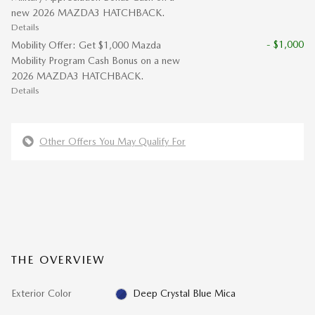
new 2026 MAZDA3 HATCHBACK.
Details
- $1,000
Mobility Offer: Get $1,000 Mazda
Mobility Program Cash Bonus on a new
2026 MAZDA3 HATCHBACK.
Details
Other Offers You May Qualify For
THE OVERVIEW
Exterior Color
Deep Crystal Blue Mica