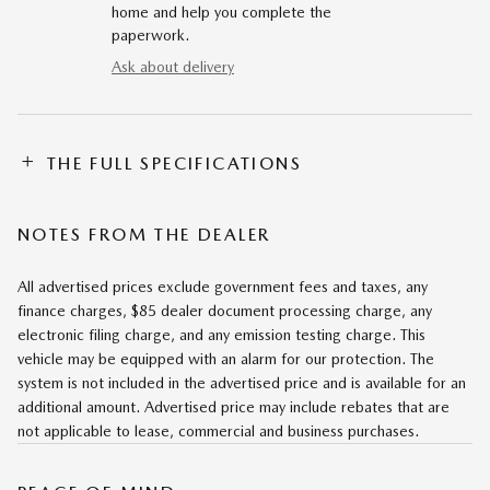
home and help you complete the
paperwork.
Ask about delivery
THE FULL SPECIFICATIONS
NOTES FROM THE DEALER
All advertised prices exclude government fees and taxes, any
finance charges, $85 dealer document processing charge, any
electronic filing charge, and any emission testing charge. This
vehicle may be equipped with an alarm for our protection. The
system is not included in the advertised price and is available for an
additional amount. Advertised price may include rebates that are
not applicable to lease, commercial and business purchases.