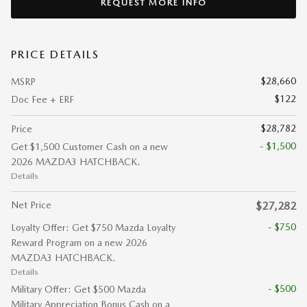
REQUEST MORE INFO
PRICE DETAILS
$28,660
MSRP
$122
Doc Fee + ERF
$28,782
Price
- $1,500
Get $1,500 Customer Cash on a new
2026 MAZDA3 HATCHBACK.
Details
Net Price
$27,282
- $750
Loyalty Offer: Get $750 Mazda Loyalty
Reward Program on a new 2026
MAZDA3 HATCHBACK.
Details
- $500
Military Offer: Get $500 Mazda
Military Appreciation Bonus Cash on a