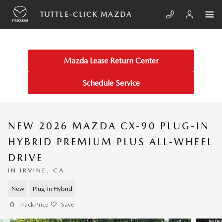
Skip to main content
TUTTLE-CLICK MAZDA
Mazda Lease Return Center
Schedule Service
NEW 2026 MAZDA CX-90 PLUG-IN
HYBRID PREMIUM PLUS ALL-WHEEL
DRIVE
IN IRVINE, CA
New
Plug-In Hybrid
Track Price
Save