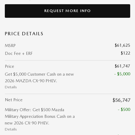
REQUEST MORE INFO
PRICE DETAILS
$61,625
MSRP
$122
Doc Fee + ERF
$61,747
Price
- $5,000
Get $5,000 Customer Cash on a new
2026 MAZDA CX-90 PHEV.
Details
Net Price
$56,747
- $500
Military Offer: Get $500 Mazda
Military Appreciation Bonus Cash on a
new 2026 CX-90 PHEV.
Details