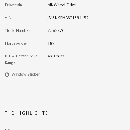
Drivetrain
All-Wheel Drive
VIN
JM3KKEHA3T1394452
Stock Number
Z362770
Horsepower
189
ICE + Electric Mile
490 miles
Range
Window Sticker
THE HIGHLIGHTS