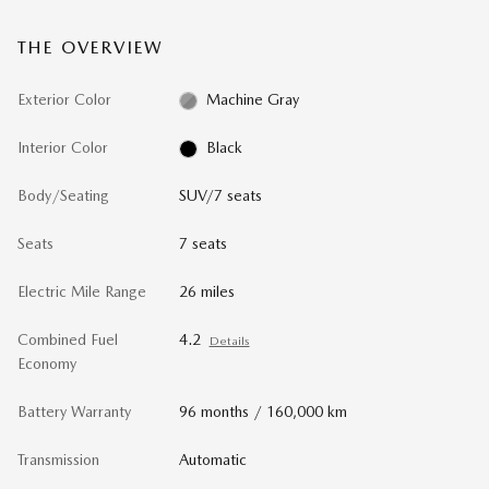
THE OVERVIEW
Exterior Color
Machine Gray
Interior Color
Black
Body/Seating
SUV/7 seats
Seats
7 seats
Electric Mile Range
26 miles
Combined Fuel
4.2
Details
Economy
Battery Warranty
96 months / 160,000 km
Transmission
Automatic