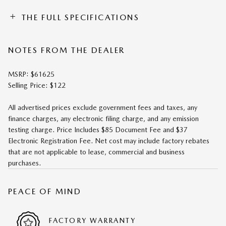
THE FULL SPECIFICATIONS
NOTES FROM THE DEALER
MSRP: $61625
Selling Price: $122
All advertised prices exclude government fees and taxes, any
finance charges, any electronic filing charge, and any emission
testing charge. Price Includes $85 Document Fee and $37
Electronic Registration Fee. Net cost may include factory rebates
that are not applicable to lease, commercial and business
purchases.
PEACE OF MIND
FACTORY WARRANTY