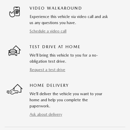
VIDEO WALKAROUND
Experience this vehicle via video call and ask
us any questions you have.
Schedule a video call
TEST DRIVE AT HOME
We’ll bring this vehicle to you for a no-
obligation test drive.
Request a test drive
HOME DELIVERY
We’ll deliver the vehicle you want to your
home and help you complete the
paperwork.
Ask about delivery