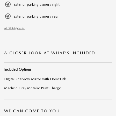
Exterior parking camera right
Exterior parking camera rear
All 38 Highlights
A CLOSER LOOK AT WHAT’S INCLUDED
Included Options
Digital Rearview Mirror with HomeLink
Machine Gray Metallic Paint Charge
WE CAN COME TO YOU