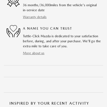
36 months/36,000miles from the vehicle's original
in-service date
Warranty details
A NAME YOU CAN TRUST
Tuttle-Click Mazda is dedicated to your satisfaction
before, during, and after your purchase. We'll go the
extra mile to take care of you.
More about us
INSPIRED BY YOUR RECENT ACTIVITY