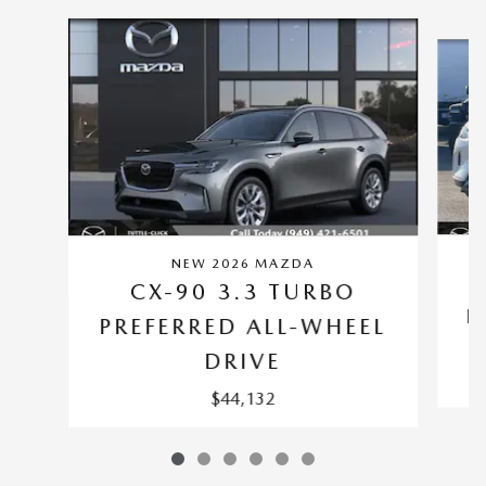
Slide 1 of 6
NEW 2026 MAZDA
CX-90 3.3 TURBO
P
PREFERRED ALL-WHEEL
DRIVE
$44,132