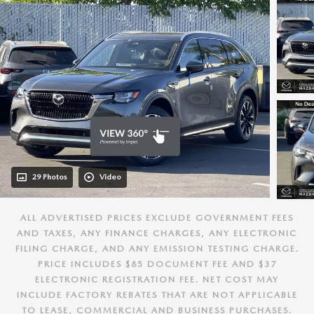
29 Photos
Video
ALL ADVERTISED PRICES EXCLUDE GOVERNMENT FEES
AND TAXES, ANY FINANCE CHARGES, ANY ELECTRONIC
FILING CHARGE, AND ANY EMISSION TESTING CHARGE.
PRICE INCLUDES $85 DOCUMENT FEE AND $37
ELECTRONIC REGISTRATION FEE. NET COST MAY
INCLUDE FACTORY REBATES THAT ARE NOT APPLICABLE
TO LEASE, COMMERCIAL AND BUSINESS PURCHASES.