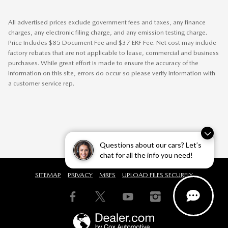
All advertised prices exclude government fees and taxes, any finance
charges, any electronic filing charge, and any emission testing charge.
Price Includes $85 Document Fee and $37 ERF Fee. Net cost may include
factory rebates that are not applicable to lease, commercial and business
purchases. While great effort is made to ensure the accuracy of the
information on this site, errors do occur so please verify information with
a customer service rep.
Questions about our cars? Let’s
chat for all the info you need!
SITEMAP
PRIVACY
MRFS
UPLOAD FILES SECURELY