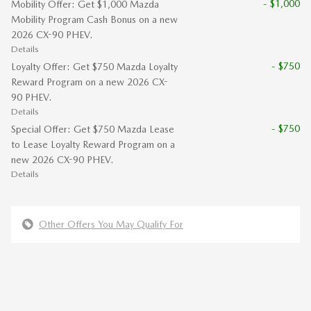
- $1,000
Mobility Offer: Get $1,000 Mazda
Mobility Program Cash Bonus on a new
2026 CX-90 PHEV.
Details
- $750
Loyalty Offer: Get $750 Mazda Loyalty
Reward Program on a new 2026 CX-
90 PHEV.
Details
- $750
Special Offer: Get $750 Mazda Lease
to Lease Loyalty Reward Program on a
new 2026 CX-90 PHEV.
Details
Other Offers You May Qualify For