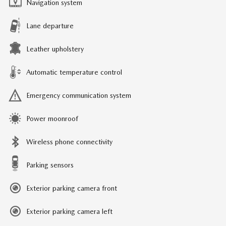
Navigation system
Lane departure
Leather upholstery
Automatic temperature control
Emergency communication system
Power moonroof
Wireless phone connectivity
Parking sensors
Exterior parking camera front
Exterior parking camera left