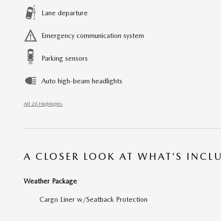
Lane departure
Emergency communication system
Parking sensors
Auto high-beam headlights
All 26 Highlights
A CLOSER LOOK AT WHAT’S INCL
Weather Package
Cargo Liner w/Seatback Protection