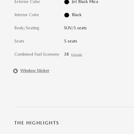
Exterior Color
Jet Black Mica
Interior Color
Black
Body/Seating
SUV/5 seats
Seats
5 seats
Combined Fuel Economy
38
Details
Window Sticker
THE HIGHLIGHTS