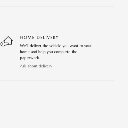
HOME DELIVERY
We’ll deliver the vehicle you want to your
home and help you complete the
paperwork.
Ask about delivery