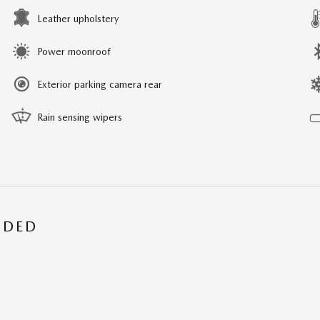
Leather upholstery
Power moonroof
Exterior parking camera rear
Rain sensing wipers
UDED