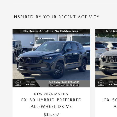
INSPIRED BY YOUR RECENT ACTIVITY
NEW 2026 MAZDA
CX-50 HYBRID PREFERRED
CX-5
ALL-WHEEL DRIVE
A
$35,757