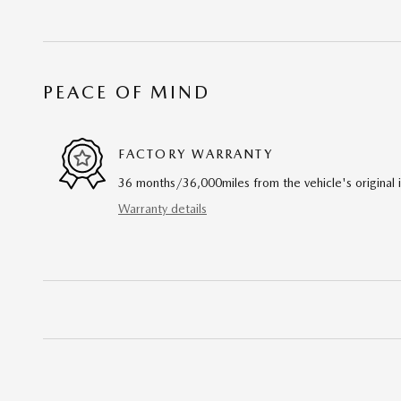
PEACE OF MIND
FACTORY WARRANTY
36 months/36,000miles from the vehicle's original 
Warranty details