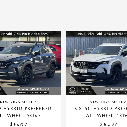
NEW 2026 MAZDA
NEW 2026 MAZD
0 HYBRID PREFERRED
CX-50 HYBRID PREF
LL-WHEEL DRIVE
ALL-WHEEL DRI
$36,702
$36,527