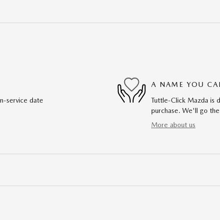
A NAME YOU CA
in-service date
Tuttle-Click Mazda is d
purchase. We'll go the
More about us