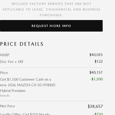
INCLUDE FACTORY REBATES THAT ARE NOT
APPLICABLE TO LEASE, COMMERCIAL AND BUSINESS
PURCHASES.
REQUEST MORE INFO
PRICE DETAILS
$40,035
MSRP
$122
Doc Fee + ERF
$40,157
Price
-$1,500
Get $1,500 Customer Cash on a
new 2026 MAZDA CX-50 HYBRID
Hybrid Premium.
Details
Net Price
$38,657
-$750
Loyalty Offer: Get $750 Mazda