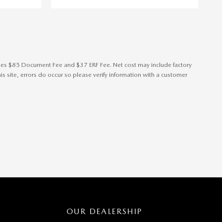
cludes $85 Document Fee and $37 ERF Fee. Net cost may include factory
s site, errors do occur so please verify information with a customer
OUR DEALERSHIP