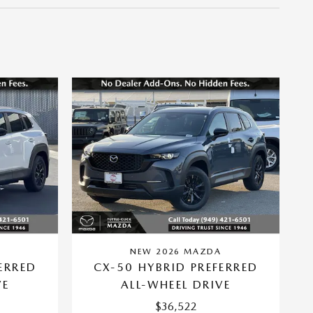
A
NEW 2026 MAZDA
ERRED
CX-50 HYBRID PREFERRED
VE
ALL-WHEEL DRIVE
$36,522