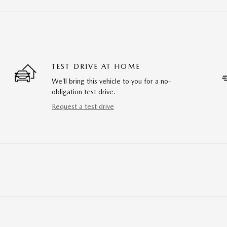
TEST DRIVE AT HOME
We’ll bring this vehicle to you for a no-
obligation test drive.
Request a test drive