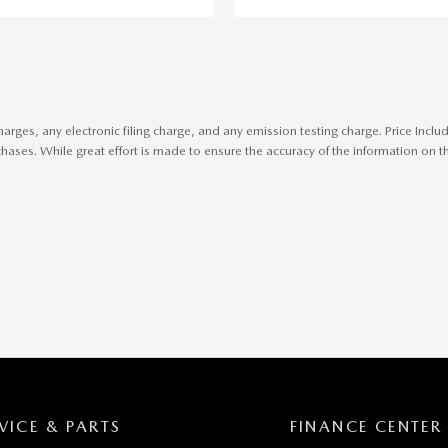
harges, any electronic filing charge, and any emission testing charge. Price In
ases. While great effort is made to ensure the accuracy of the information on thi
VICE & PARTS
FINANCE CENTER