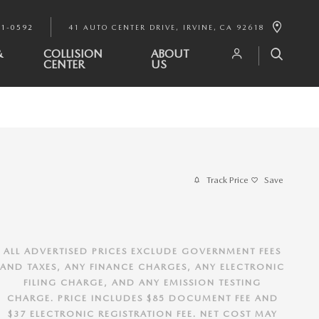
91-0592
41 AUTO CENTER DRIVE
IRVINE
,
CA
92618
&
COLLISION
ABOUT
CENTER
US
Track Price
Save
ALL ADVERTISED PRICES EXCLUDE GOVERNMENT FEES
AND TAXES, ANY FINANCE CHARGES, ANY ELECTRONIC
FILING CHARGE, AND ANY EMISSION TESTING
CHARGE. PRICE INCLUDES $85 DOCUMENT FEE AND
$37 ELECTRONIC REGISTRATION FEE. NET COST MAY