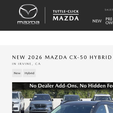
Skip to main content
SALE
PRE
NEW
OW
NEW 2026 MAZDA CX-50 HYBRID
IN IRVINE, CA
New
Hybrid