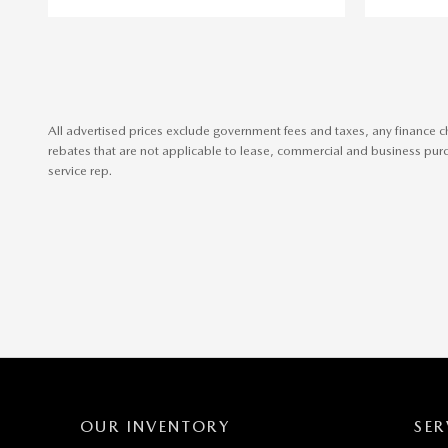
All advertised prices exclude government fees and taxes, any finance c
rebates that are not applicable to lease, commercial and business purch
service rep.
OUR INVENTORY
SER