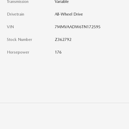
Transmission
Variable
Drivetrain
All-Wheel Drive
VIN
7MMVAADW6TN172595
Stock Number
Z362792
Horsepower
176