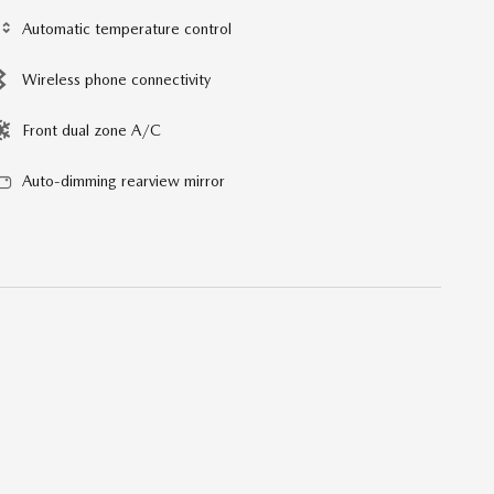
Automatic temperature control
Wireless phone connectivity
Front dual zone A/C
Auto-dimming rearview mirror