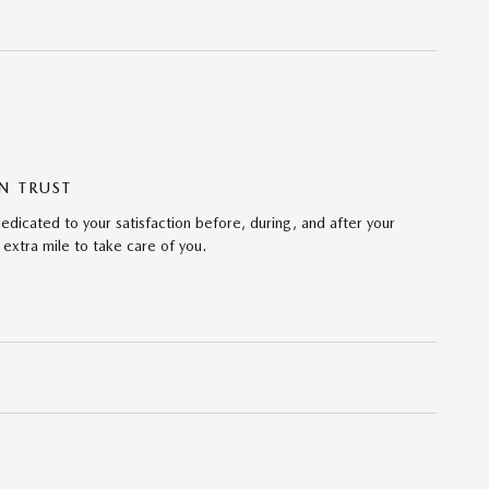
N TRUST
edicated to your satisfaction before, during, and after your
 extra mile to take care of you.