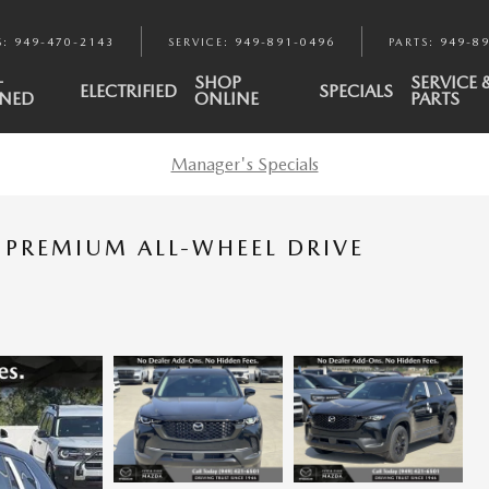
S
:
949-470-2143
SERVICE
:
949-891-0496
PARTS
:
949-8
-
SHOP
SERVICE 
ELECTRIFIED
SPECIALS
NED
ONLINE
PARTS
Manager's Specials
 PREMIUM ALL-WHEEL DRIVE