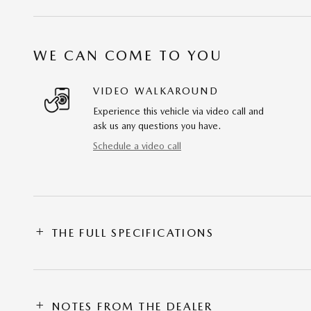
WE CAN COME TO YOU
VIDEO WALKAROUND
Experience this vehicle via video call and
ask us any questions you have.
Schedule a video call
THE FULL SPECIFICATIONS
NOTES FROM THE DEALER