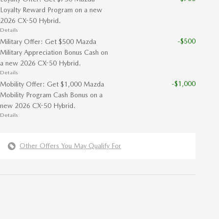
Loyalty Reward Program on a new
2026 CX-50 Hybrid.
Details
-$500
Military Offer: Get $500 Mazda
Military Appreciation Bonus Cash on
a new 2026 CX-50 Hybrid.
Details
-$1,000
Mobility Offer: Get $1,000 Mazda
Mobility Program Cash Bonus on a
new 2026 CX-50 Hybrid.
Details
Other Offers You May Qualify For