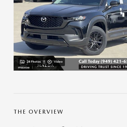
28 Photos
Video
THE OVERVIEW