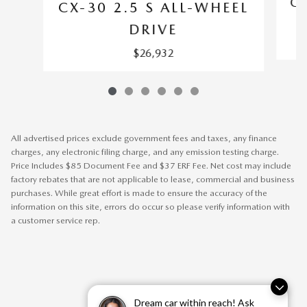
CX
CX-30 2.5 S ALL-WHEEL
DRIVE
$26,932
All advertised prices exclude government fees and taxes, any finance
charges, any electronic filing charge, and any emission testing charge.
Price Includes $85 Document Fee and $37 ERF Fee. Net cost may include
factory rebates that are not applicable to lease, commercial and business
purchases. While great effort is made to ensure the accuracy of the
information on this site, errors do occur so please verify information with
a customer service rep.
Dream car within reach! Ask