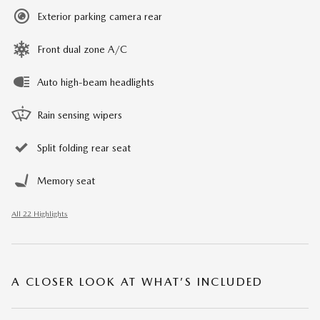
Exterior parking camera rear
Front dual zone A/C
Auto high-beam headlights
Rain sensing wipers
Split folding rear seat
Memory seat
All 22 Highlights
A CLOSER LOOK AT WHAT’S INCLUDED