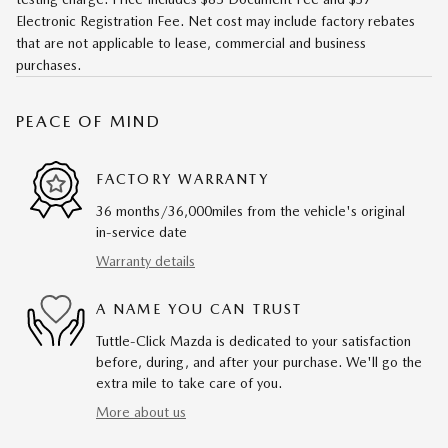
Electronic Registration Fee. Net cost may include factory rebates
that are not applicable to lease, commercial and business
purchases.
PEACE OF MIND
FACTORY WARRANTY
36 months/36,000miles from the vehicle's original
in-service date
Warranty details
A NAME YOU CAN TRUST
Tuttle-Click Mazda is dedicated to your satisfaction
before, during, and after your purchase. We'll go the
extra mile to take care of you.
More about us