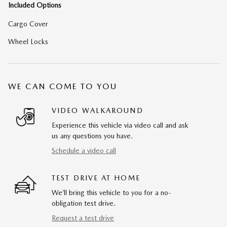
Included Options
Cargo Cover
Wheel Locks
WE CAN COME TO YOU
VIDEO WALKAROUND
Experience this vehicle via video call and ask
us any questions you have.
Schedule a video call
TEST DRIVE AT HOME
We’ll bring this vehicle to you for a no-
obligation test drive.
Request a test drive