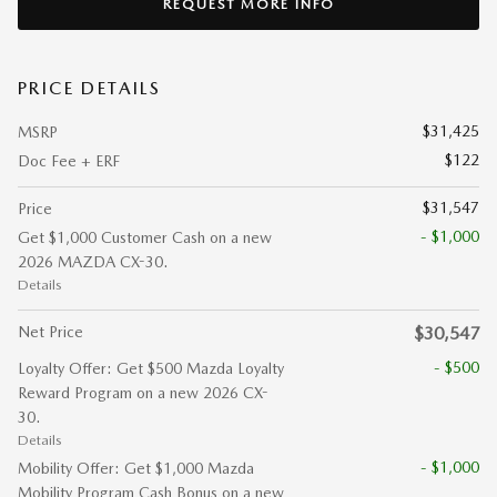
REQUEST MORE INFO
PRICE DETAILS
$31,425
MSRP
$122
Doc Fee + ERF
$31,547
Price
- $1,000
Get $1,000 Customer Cash on a new
2026 MAZDA CX-30.
Details
Net Price
$30,547
- $500
Loyalty Offer: Get $500 Mazda Loyalty
Reward Program on a new 2026 CX-
30.
Details
- $1,000
Mobility Offer: Get $1,000 Mazda
Mobility Program Cash Bonus on a new