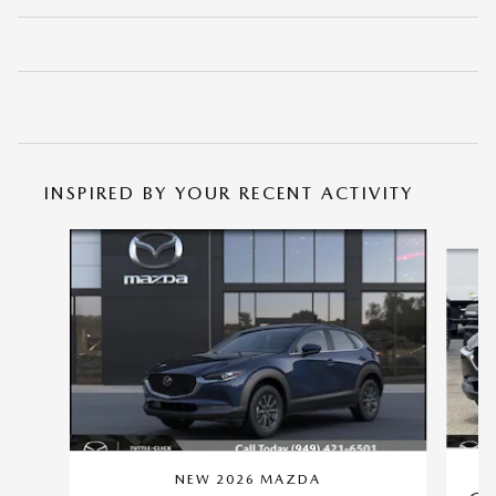
INSPIRED BY YOUR RECENT ACTIVITY
Slide 1 of 6
NEW 2026 MAZDA