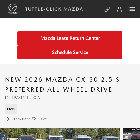
Skip to main content
TUTTLE-CLICK MAZDA
Mazda Lease Return Center
Schedule Service
NEW 2026 MAZDA CX-30 2.5 S
PREFERRED ALL-WHEEL DRIVE
IN IRVINE, CA
New
Track Price
Save