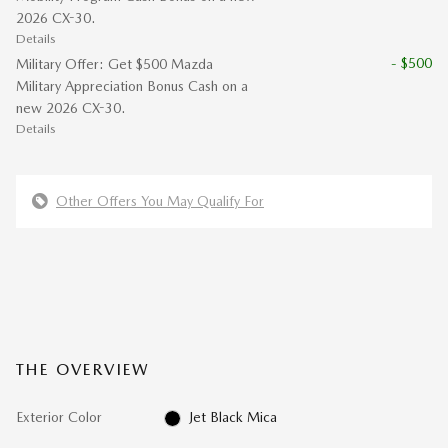
2026 CX-30.
Details
- $500
Military Offer: Get $500 Mazda
Military Appreciation Bonus Cash on a
new 2026 CX-30.
Details
Other Offers You May Qualify For
THE OVERVIEW
Exterior Color
Jet Black Mica