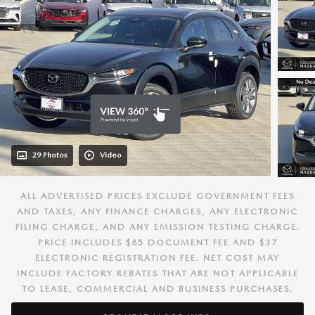
29 Photos
Video
ALL ADVERTISED PRICES EXCLUDE GOVERNMENT FEES
AND TAXES, ANY FINANCE CHARGES, ANY ELECTRONIC
FILING CHARGE, AND ANY EMISSION TESTING CHARGE.
PRICE INCLUDES $85 DOCUMENT FEE AND $37
ELECTRONIC REGISTRATION FEE. NET COST MAY
INCLUDE FACTORY REBATES THAT ARE NOT APPLICABLE
TO LEASE, COMMERCIAL AND BUSINESS PURCHASES.