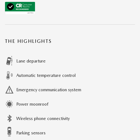
THE HIGHLIGHTS
Lane departure
Automatic temperature control
Emergency communication system
Power moonroof
Wireless phone connectivity
Parking sensors