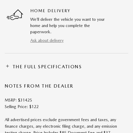
HOME DELIVERY
We’ll deliver the vehicle you want to your
home and help you complete the
paperwork.
Ask about delivery
THE FULL SPECIFICATIONS
NOTES FROM THE DEALER
MSRP: $31425
Selling Price: $122
All advertised prices exclude government fees and taxes, any
finance charges, any electronic filing charge, and any emission
testing charge. Price Includes $85 Document Fee and $37