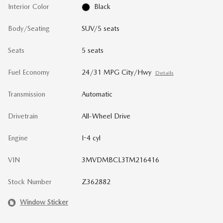
Interior Color
Black
Body/Seating
SUV/5 seats
Seats
5 seats
Fuel Economy
24/31 MPG City/Hwy
Details
Transmission
Automatic
Drivetrain
All-Wheel Drive
Engine
I-4 cyl
VIN
3MVDMBCL3TM216416
Stock Number
Z362882
Window Sticker