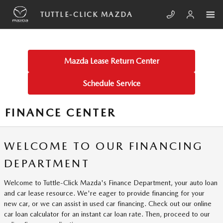
Skip to main content
TUTTLE-CLICK MAZDA
Mazda Lease Return Center
Schedule Service
FINANCE CENTER
WELCOME TO OUR FINANCING
DEPARTMENT
Welcome to Tuttle-Click Mazda's Finance Department, your auto loan
and car lease resource. We're eager to provide financing for your
new car, or we can assist in used car financing. Check out our online
car loan calculator for an instant car loan rate. Then, proceed to our