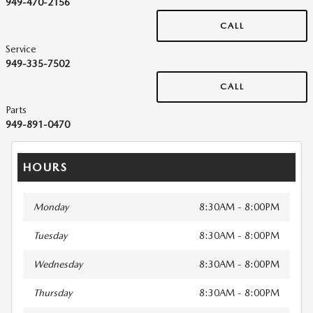
949-470-2156
CALL
Service
949-335-7502
CALL
Parts
949-891-0470
HOURS
Monday
8:30AM - 8:00PM
Tuesday
8:30AM - 8:00PM
Wednesday
8:30AM - 8:00PM
Thursday
8:30AM - 8:00PM