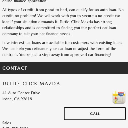
online finance application.
All types of credit, from good to bad, can qualify for an auto loan. No
credit, no problem! We will work with you to secure a no credit car
loan if your situation demands it. Tuttle-Click Mazda has strong
relationships and is committed to finding you the perfect car loan
company to suit your car finance needs.
Low interest car loans are available for customers with existing loans.
We can help you refinance your car loan or adjust the term of the
contract. You're just a step away from approved car financing!
CONTACT
TUTTLE-CLICK MAZDA
41 Auto Center Drive
Irvine
,
CA
92618
CALL
Sales