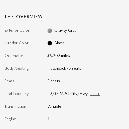
THE OVERVIEW
Exterior Color
Gravity Gray
Interior Color
Black
Odometer
36,209 miles
Body/Seating
Hatchback/5 seats
Seats
5 seats
Fuel Economy
29/35 MPG City/Hwy
Details
Transmission
Variable
Engine
4