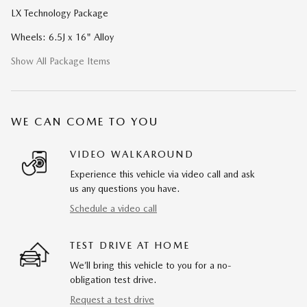
LX Technology Package
Wheels: 6.5J x 16" Alloy
Show All Package Items
WE CAN COME TO YOU
VIDEO WALKAROUND
Experience this vehicle via video call and ask
us any questions you have.
Schedule a video call
TEST DRIVE AT HOME
We’ll bring this vehicle to you for a no-
obligation test drive.
Request a test drive