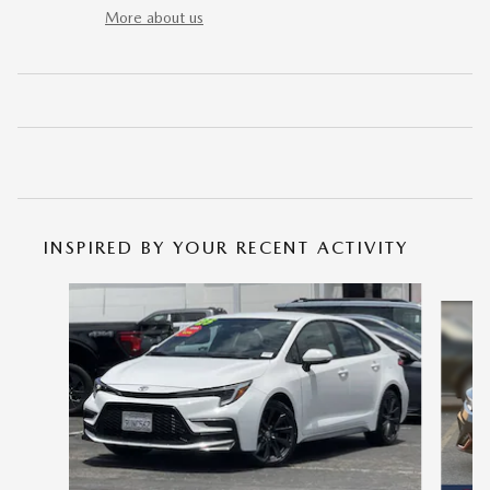
More about us
INSPIRED BY YOUR RECENT ACTIVITY
Slide 1 of 6