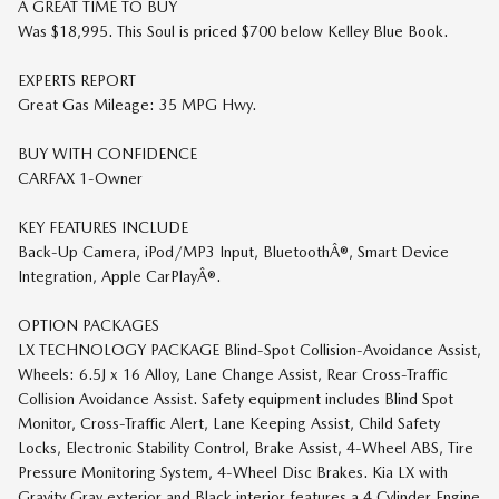
A GREAT TIME TO BUY
Was $18,995. This Soul is priced $700 below Kelley Blue Book.
EXPERTS REPORT
Great Gas Mileage: 35 MPG Hwy.
BUY WITH CONFIDENCE
CARFAX 1-Owner
KEY FEATURES INCLUDE
Back-Up Camera, iPod/MP3 Input, BluetoothÂ®, Smart Device
Integration, Apple CarPlayÂ®.
OPTION PACKAGES
LX TECHNOLOGY PACKAGE Blind-Spot Collision-Avoidance Assist,
Wheels: 6.5J x 16 Alloy, Lane Change Assist, Rear Cross-Traffic
Collision Avoidance Assist. Safety equipment includes Blind Spot
Monitor, Cross-Traffic Alert, Lane Keeping Assist, Child Safety
Locks, Electronic Stability Control, Brake Assist, 4-Wheel ABS, Tire
Pressure Monitoring System, 4-Wheel Disc Brakes. Kia LX with
Gravity Gray exterior and Black interior features a 4 Cylinder Engine