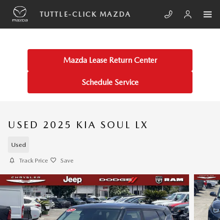
Skip to main content
TUTTLE-CLICK MAZDA
Mazda Lease Return Center
Schedule Service
USED 2025 KIA SOUL LX
Used
Track Price
Save