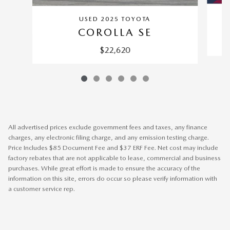
USED 2025 TOYOTA
COROLLA SE
$22,620
All advertised prices exclude government fees and taxes, any finance
charges, any electronic filing charge, and any emission testing charge.
Price Includes $85 Document Fee and $37 ERF Fee. Net cost may include
factory rebates that are not applicable to lease, commercial and business
purchases. While great effort is made to ensure the accuracy of the
information on this site, errors do occur so please verify information with
a customer service rep.