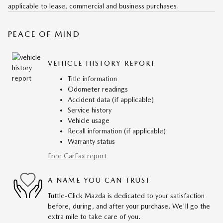
applicable to lease, commercial and business purchases.
PEACE OF MIND
VEHICLE HISTORY REPORT
Title information
Odometer readings
Accident data (if applicable)
Service history
Vehicle usage
Recall information (if applicable)
Warranty status
Free CarFax report
A NAME YOU CAN TRUST
Tuttle-Click Mazda is dedicated to your satisfaction
before, during, and after your purchase. We'll go the
extra mile to take care of you.