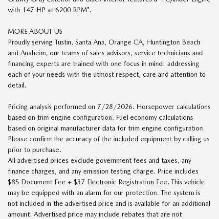
with 147 HP at 6200 RPM*.
MORE ABOUT US
Proudly serving Tustin, Santa Ana, Orange CA, Huntington Beach
and Anaheim, our teams of sales advisors, service technicians and
financing experts are trained with one focus in mind: addressing
each of your needs with the utmost respect, care and attention to
detail.
Pricing analysis performed on 7/28/2026. Horsepower calculations
based on trim engine configuration. Fuel economy calculations
based on original manufacturer data for trim engine configuration.
Please confirm the accuracy of the included equipment by calling us
prior to purchase.
All advertised prices exclude government fees and taxes, any
finance charges, and any emission testing charge. Price includes
$85 Document Fee + $37 Electronic Registration Fee. This vehicle
may be equipped with an alarm for our protection. The system is
not included in the advertised price and is available for an additional
amount. Advertised price may include rebates that are not