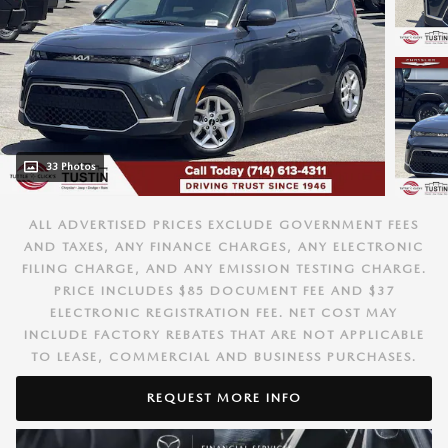
33 Photos
ALL ADVERTISED PRICES EXCLUDE GOVERNMENT FEES
AND TAXES, ANY FINANCE CHARGES, ANY ELECTRONIC
FILING CHARGE, AND ANY EMISSION TESTING CHARGE.
PRICE INCLUDES $85 DOCUMENT FEE AND $37
ELECTRONIC REGISTRATION FEE. NET COST MAY
INCLUDE FACTORY REBATES THAT ARE NOT APPLICABLE
TO LEASE, COMMERCIAL AND BUSINESS PURCHASES.
REQUEST MORE INFO