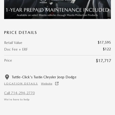
PRICE DETAILS
$17,595
Retail Value
$122
Doc Fee + ERF
Price
$17,717
Tuttle-Click's Tustin Chrysler Jeep Dodge
LOCATION DETAILS
Website
Call 714-294-2770
We’re here to help