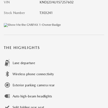
VIN
KNDJ23AU1S7257602
Stock Number
T303241
THE HIGHLIGHTS
Lane departure
Wireless phone connectivity
Exterior parking camera rear
Auto high-beam headlights
Split folding rear seat