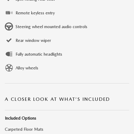
Remote keyless entry
Steering wheel mounted audio controls
Rear window wiper
Fully automatic headlights
Alloy wheels
A CLOSER LOOK AT WHAT’S INCLUDED
Included Options
Carpeted Floor Mats