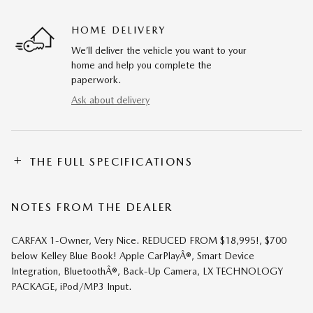
HOME DELIVERY
We’ll deliver the vehicle you want to your
home and help you complete the
paperwork.
Ask about delivery
THE FULL SPECIFICATIONS
NOTES FROM THE DEALER
CARFAX 1-Owner, Very Nice. REDUCED FROM $18,995!, $700
below Kelley Blue Book! Apple CarPlayÂ®, Smart Device
Integration, BluetoothÂ®, Back-Up Camera, LX TECHNOLOGY
PACKAGE, iPod/MP3 Input.