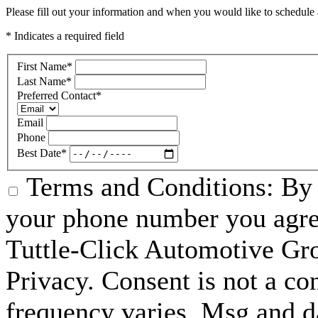
Please fill out your information and when you would like to schedule a
* Indicates a required field
First Name
*
Last Name
*
Preferred Contact
*
Email
Phone
Best Date
*
Terms and Conditions: By 
your phone number you agre
Tuttle-Click Automotive Gr
Privacy. Consent is not a co
frequency varies. Msg and d