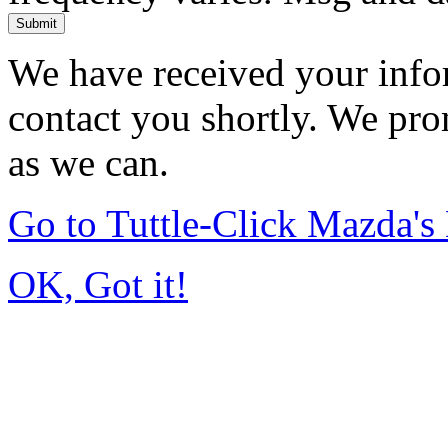
Submit
We have received your infor
contact you shortly. We pro
as we can.
Go to Tuttle-Click Mazda'
OK, Got it!