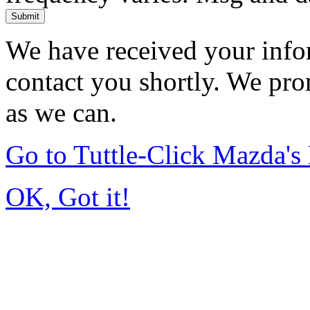
Submit
We have received your infor
contact you shortly. We pro
as we can.
Go to Tuttle-Click Mazda'
OK, Got it!