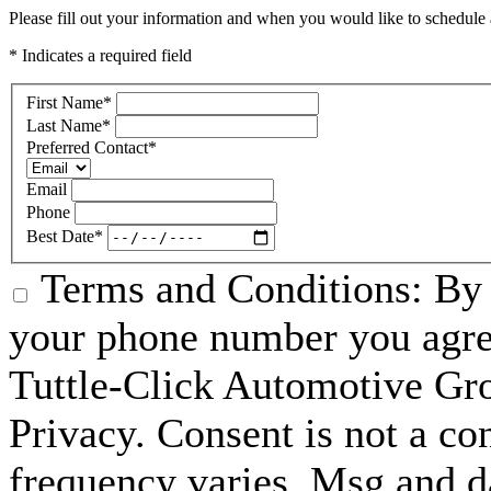
Please fill out your information and when you would like to schedule a
* Indicates a required field
First Name
*
Last Name
*
Preferred Contact
*
Email
Phone
Best Date
*
Terms and Conditions: By 
your phone number you agre
Tuttle-Click Automotive Gr
Privacy. Consent is not a co
frequency varies. Msg and d