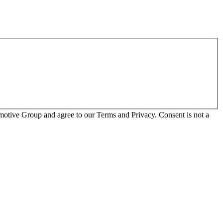
otive Group and agree to our Terms and Privacy. Consent is not a