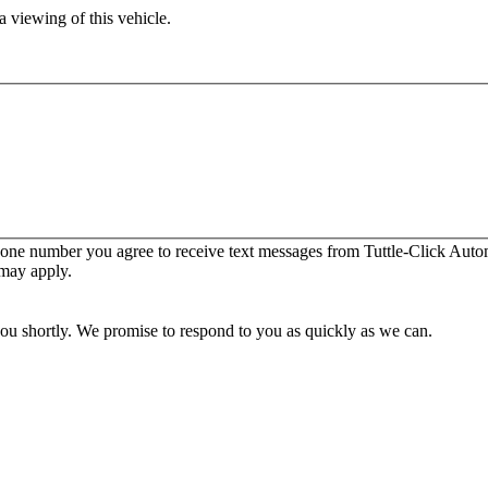
 viewing of this vehicle.
one number you agree to receive text messages from Tuttle-Click Autom
 may apply.
you shortly. We promise to respond to you as quickly as we can.