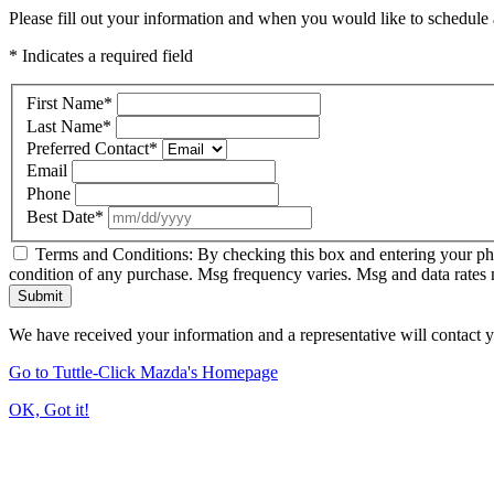
Please fill out your information and when you would like to schedule a
* Indicates a required field
First Name
*
Last Name
*
Preferred Contact
*
Email
Phone
Best Date
*
Terms and Conditions: By checking this box and entering your ph
condition of any purchase. Msg frequency varies. Msg and data rates
Submit
We have received your information and a representative will contact 
Go to Tuttle-Click Mazda's Homepage
OK, Got it!