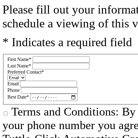
Please fill out your inform
schedule a viewing of this v
* Indicates a required field
First Name
*
Last Name
*
Preferred Contact
*
Email
Phone
Best Date
*
Terms and Conditions: By 
your phone number you agre