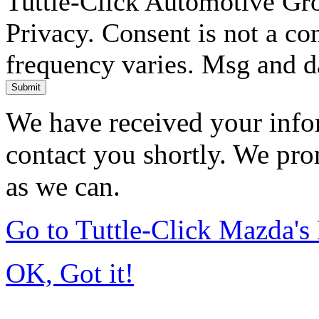
Tuttle-Click Automotive Gr
Privacy. Consent is not a co
frequency varies. Msg and d
Submit
We have received your infor
contact you shortly. We pro
as we can.
Go to Tuttle-Click Mazda'
OK, Got it!