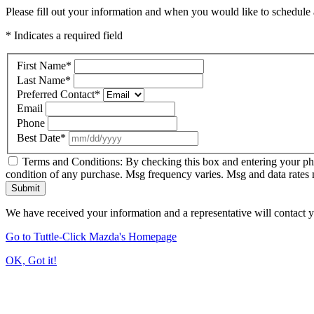
Please fill out your information and when you would like to schedule a
* Indicates a required field
First Name
*
Last Name
*
Preferred Contact
*
Email
Phone
Best Date
*
Terms and Conditions: By checking this box and entering your ph
condition of any purchase. Msg frequency varies. Msg and data rates
Submit
We have received your information and a representative will contact 
Go to Tuttle-Click Mazda's Homepage
OK, Got it!