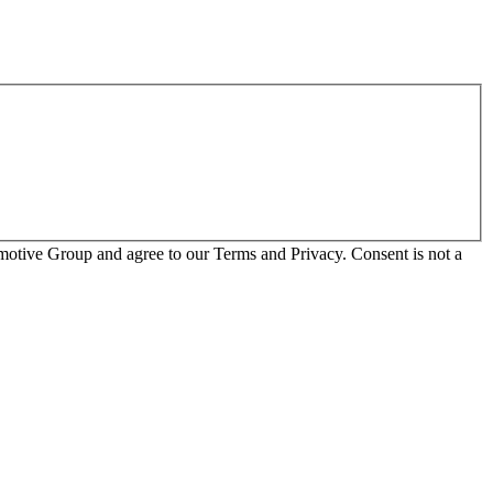
otive Group and agree to our Terms and Privacy. Consent is not a