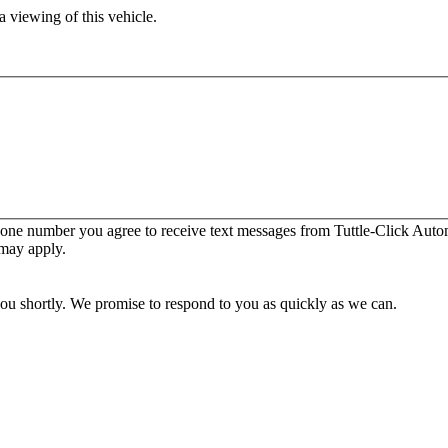
 viewing of this vehicle.
one number you agree to receive text messages from Tuttle-Click Autom
 may apply.
you shortly. We promise to respond to you as quickly as we can.