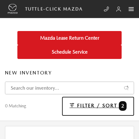
Skip to main content
TUTTLE-CLICK MAZDA
Mazda Lease Return Center
Schedule Service
NEW INVENTORY
FILTER / SORT
2
0 Matching