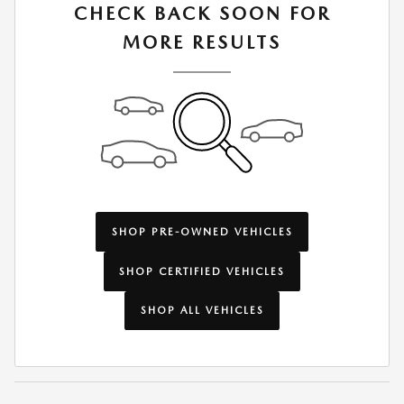
CHECK BACK SOON FOR
MORE RESULTS
SHOP PRE-OWNED VEHICLES
SHOP CERTIFIED VEHICLES
SHOP ALL VEHICLES