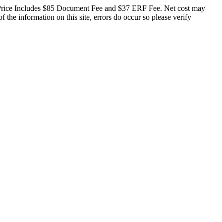
ge. Price Includes $85 Document Fee and $37 ERF Fee. Net cost may
f the information on this site, errors do occur so please verify