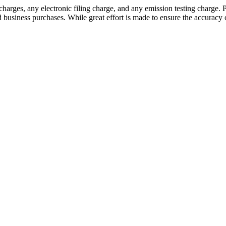
 charges, any electronic filing charge, and any emission testing char
d business purchases. While great effort is made to ensure the accuracy o