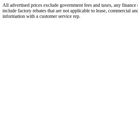
All advertised prices exclude government fees and taxes, any finance
include factory rebates that are not applicable to lease, commercial an
information with a customer service rep.