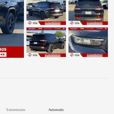
Transmission
Automatic