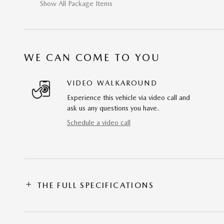
Show All Package Items
WE CAN COME TO YOU
VIDEO WALKAROUND
Experience this vehicle via video call and
ask us any questions you have.
Schedule a video call
THE FULL SPECIFICATIONS