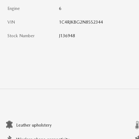
Engine
6
VIN
1C4RJKBG2N8552344
Stock Number
J136948
Leather upholstery