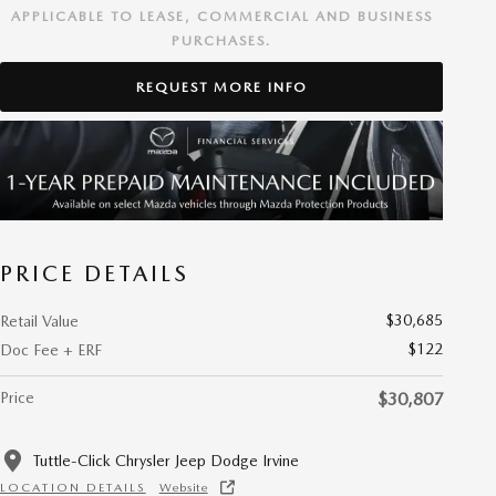
APPLICABLE TO LEASE, COMMERCIAL AND BUSINESS
PURCHASES.
REQUEST MORE INFO
PRICE DETAILS
$30,685
Retail Value
$122
Doc Fee + ERF
Price
$30,807
Tuttle-Click Chrysler Jeep Dodge Irvine
LOCATION DETAILS
Website