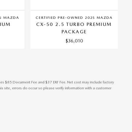
25 MAZDA
CERTIFIED PRE-OWNED 2025 MAZDA
MIUM
CX-50 2.5 TURBO PREMIUM
PACKAGE
$36,010
cludes $85 Document Fee and $37 ERF Fee. Net cost may include factory
s site, errors do occur so please verify information with a customer