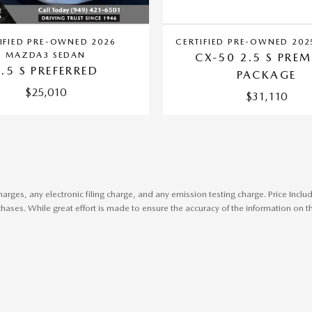
IFIED PRE-OWNED 2026
CERTIFIED PRE-OWNED 20
MAZDA3 SEDAN
CX-50 2.5 S PRE
2.5 S PREFERRED
PACKAGE
$25,010
$31,110
harges, any electronic filing charge, and any emission testing charge. Price In
ases. While great effort is made to ensure the accuracy of the information on thi