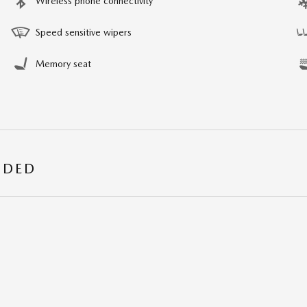
Wireless phone connectivity
Speed sensitive wipers
Memory seat
UDED