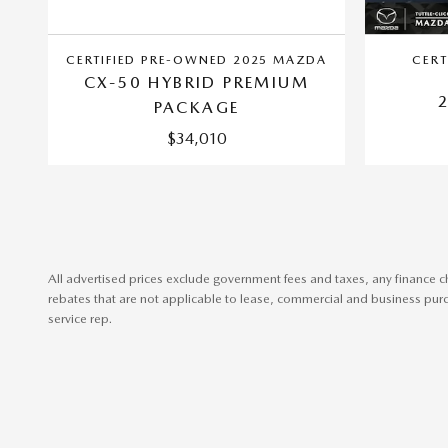
CERTIFIED PRE-OWNED 2025 MAZDA
CERT
CX-50 HYBRID PREMIUM
PACKAGE
$34,010
All advertised prices exclude government fees and taxes, any finance c
rebates that are not applicable to lease, commercial and business purch
service rep.