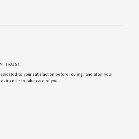
N TRUST
edicated to your satisfaction before, during, and after your
 extra mile to take care of you.