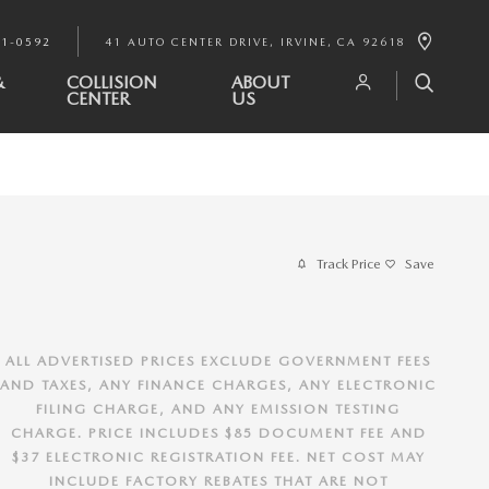
91-0592
41 AUTO CENTER DRIVE
IRVINE
,
CA
92618
&
COLLISION
ABOUT
CENTER
US
Track Price
Save
ALL ADVERTISED PRICES EXCLUDE GOVERNMENT FEES
AND TAXES, ANY FINANCE CHARGES, ANY ELECTRONIC
FILING CHARGE, AND ANY EMISSION TESTING
CHARGE. PRICE INCLUDES $85 DOCUMENT FEE AND
$37 ELECTRONIC REGISTRATION FEE. NET COST MAY
INCLUDE FACTORY REBATES THAT ARE NOT