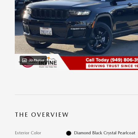
33 Photos
THE OVERVIEW
Exterior Color
Diamond Black Crystal Pearlcoat