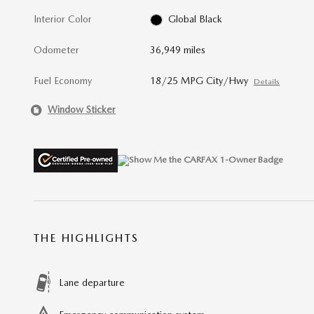
Interior Color
Global Black
Odometer
36,949 miles
Fuel Economy
18/25 MPG City/Hwy
Details
Window Sticker
THE HIGHLIGHTS
Lane departure