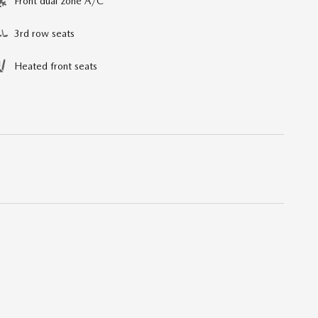
Front dual zone A/C
3rd row seats
Heated front seats