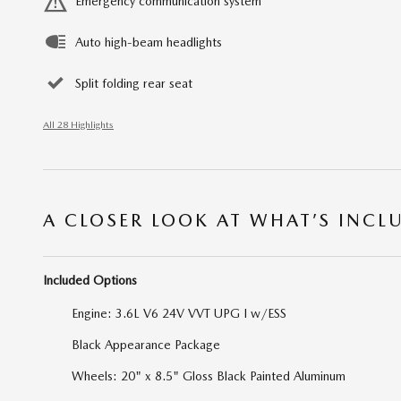
Emergency communication system
Auto high-beam headlights
Split folding rear seat
All 28 Highlights
A CLOSER LOOK AT WHAT’S INCL
Included Options
Engine: 3.6L V6 24V VVT UPG I w/ESS
Black Appearance Package
Wheels: 20" x 8.5" Gloss Black Painted Aluminum