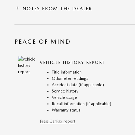
NOTES FROM THE DEALER
PEACE OF MIND
VEHICLE HISTORY REPORT
Title information
Odometer readings
Accident data (if applicable)
Service history
Vehicle usage
Recall information (if applicable)
Warranty status
Free CarFax report