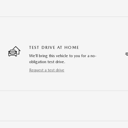
TEST DRIVE AT HOME
We’ll bring this vehicle to you for a no-
obligation test drive.
Request a test drive