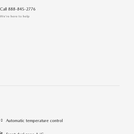
Call 888-845-2776
We’re here to help
Automatic temperature control