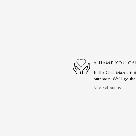
A NAME YOU CA
Tuttle-Click Mazda is d
purchase. We'll go the
More about us