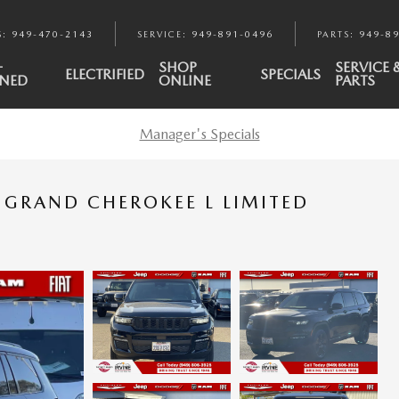
S
:
949-470-2143
SERVICE
:
949-891-0496
PARTS
:
949-8
-
SHOP
SERVICE 
ELECTRIFIED
SPECIALS
NED
ONLINE
PARTS
Manager's Specials
P GRAND CHEROKEE L LIMITED