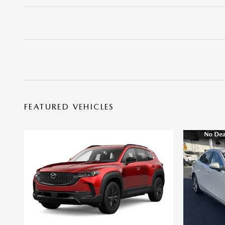
FEATURED VEHICLES