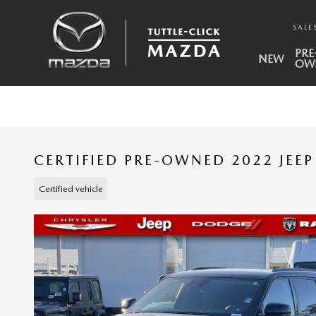
Skip to main content
SALE
PRE
NEW
OW
CERTIFIED PRE-OWNED 2022 JEE
Certified vehicle