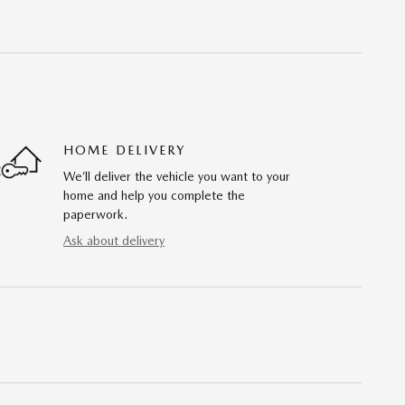
HOME DELIVERY
We’ll deliver the vehicle you want to your
home and help you complete the
paperwork.
Ask about delivery